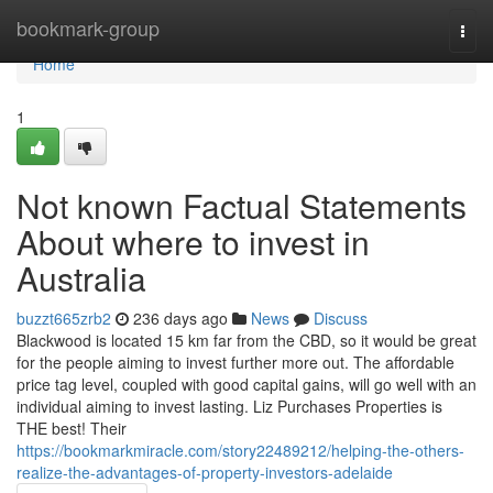
Home
bookmark-group
Togg
navi
Home
1
Not known Factual Statements
About where to invest in
Australia
buzzt665zrb2
236 days ago
News
Discuss
Blackwood is located 15 km far from the CBD, so it would be great
for the people aiming to invest further more out. The affordable
price tag level, coupled with good capital gains, will go well with an
individual aiming to invest lasting. Liz Purchases Properties is
THE best! Their
https://bookmarkmiracle.com/story22489212/helping-the-others-
realize-the-advantages-of-property-investors-adelaide