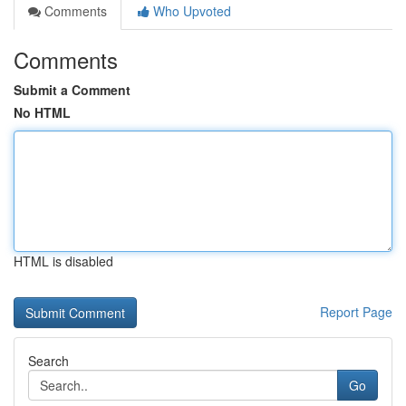
Comments
Who Upvoted
Comments
Submit a Comment
No HTML
HTML is disabled
Report Page
Search
Go