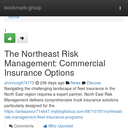
Home
bookmark-group
Togg
navi
Home
1
The Northeast Risk
Management: Commercial
Insurance Options
aronruxg974775
236 days ago
News
Discuss
Navigating the challenging landscape of fleet insurance in the
North East region requires a expert partner. North East Risk
Management delivers comprehensive truck insurance solutions
particularly designed for the
https://larissaxvur714647.mybloglicious.com/58710797/northeast-
risk-management-fleet-insurance-programs
Comments
Who Upvoted