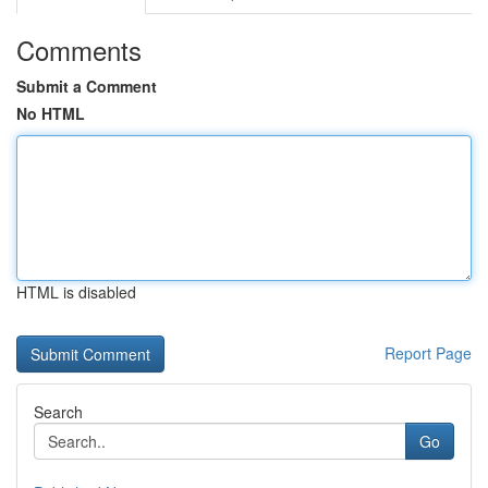
Comments
Submit a Comment
No HTML
HTML is disabled
Report Page
Search
Go