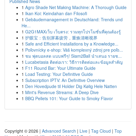
Published News
1
Agro Shade Net Making Machine: A Thorough Guide
1
Ikan Koi: Keindahan dan Filosofi
1
Gebäudemanagement in Deutschland: Trends und
He...
1
G2G1MAXเว็บ เว็บตรง: รวมทุกโปรโมชั่นที่คุณต้องรู้
1
护眼宝：告别屏幕疲劳，重焕清晰视界
1
Safe and Efficient Installations by a Knowledge...
1
Poľovnícky e-shop: Váš komplexný zdroj pre poľo...
1
ชม ฟุตบอลสด แบบฟรีๆ! Siam2Ball นำเสนอ รายช...
1
Lucabetasia ติดต่อเรา: วิธีการติดต่อและข้อมูลสำคัญ
1
F11 Round Bar: Your Ultimate Guide
1
Load Testing: Your Definitive Guide
1
Subscription IPTV: An Definitive Overview
1
Den Hovedpude til Holder Dig Kølig Hele Natten
1
Mint's Revenue Streams: A Deep Dive
1
BBQ Pellets 101: Your Guide to Smoky Flavor
Copyright © 2026 |
Advanced Search
|
Live
|
Tag Cloud
|
Top