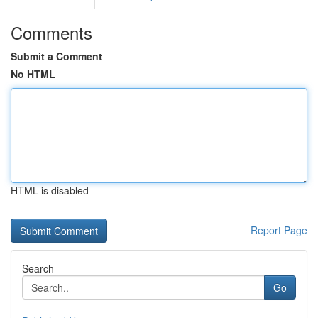
Comments
Submit a Comment
No HTML
HTML is disabled
Report Page
Search
Go