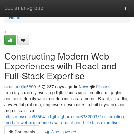
Home
bookmark-group
Togg
navi
Home
1
Constructing Modern Web
Experiences with React and
Full-Stack Expertise
siobhanejto689016
237 days ago
News
Discuss
In today's rapidly evolving digital landscape, creating engaging
and user-friendly web experiences is paramount. React, a leading
JavaScript platform, empowers developers to build dynamic and
responsive user
https://tessosia935541.digiblogbox.com/63320037/constructing-
modern-web-experiences-with-react-and-full-stack-expertise
Comments
Who Upvoted