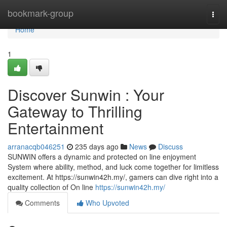
Home
bookmark-group
Togg
navi
Home
1
Discover Sunwin : Your
Gateway to Thrilling
Entertainment
arranacqb046251
235 days ago
News
Discuss
SUNWIN offers a dynamic and protected on line enjoyment
System where ability, method, and luck come together for limitless
excitement. At https://sunwin42h.my/, gamers can dive right into a
quality collection of On line
https://sunwin42h.my/
Comments
Who Upvoted