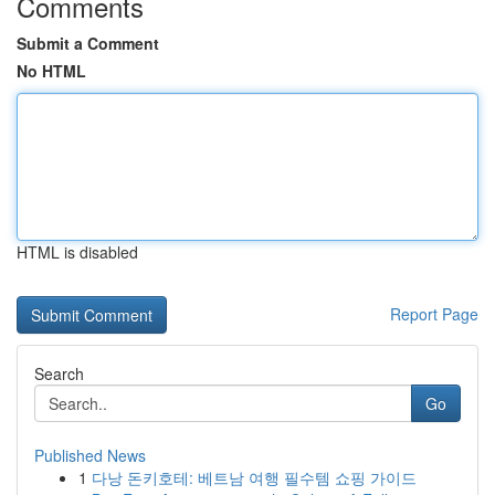
Comments
Submit a Comment
No HTML
HTML is disabled
Report Page
Search
Go
Published News
1
다낭 돈키호테: 베트남 여행 필수템 쇼핑 가이드