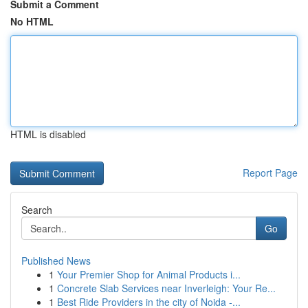
Submit a Comment
No HTML
HTML is disabled
Report Page
Search
Go
Published News
1
Your Premier Shop for Animal Products i...
1
Concrete Slab Services near Inverleigh: Your Re...
1
Best Ride Providers in the city of Noida -...