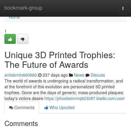
Home
bookmark-group
Togg
navi
Home
1
Unique 3D Printed Trophies:
The Future of Awards
anitabmfo660860
237 days ago
News
Discuss
The world of awards is undergoing a radical transformation, and
at the forefront of this evolution are personalized 3D printed
trophies. Gone are the days of generic, mass-produced plaques;
today's victors desire
https://phoebeimmq823087.ktwiki.com/user
Comments
Who Upvoted
Comments