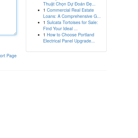
Thuật Chọn Dự Đoán Đẹ...
1
Commercial Real Estate
Loans: A Comprehensive G...
1
Sulcata Tortoises for Sale:
Find Your Ideal ...
1
How to Choose Portland
Electrical Panel Upgrade...
ort Page