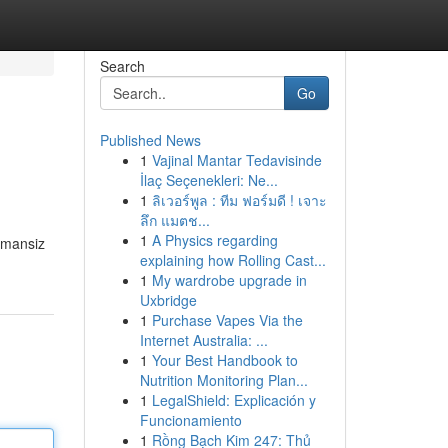
Search
Go
Published News
1
Vajinal Mantar Tedavisinde
İlaç Seçenekleri: Ne...
1
ลิเวอร์พูล : ทีม ฟอร์มดี ! เจาะ
ลึก แมตช...
1
A Physics regarding
dumansiz
explaining how Rolling Cast...
1
My wardrobe upgrade in
Uxbridge
1
Purchase Vapes Via the
Internet Australia: ...
1
Your Best Handbook to
Nutrition Monitoring Plan...
1
LegalShield: Explicación y
Funcionamiento
1
Rồng Bạch Kim 247: Thủ