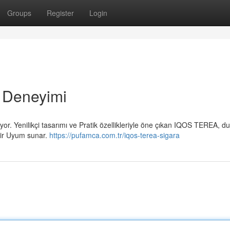
Groups
Register
Login
 Deneyimi
or. Yenilikçi tasarımı ve Pratik özellikleriyle öne çıkan IQOS TEREA, 
 bir Uyum sunar.
https://pufamca.com.tr/iqos-terea-sigara