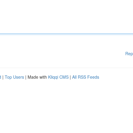
Rep
d
|
Top Users
| Made with
Kliqqi CMS
|
All RSS Feeds