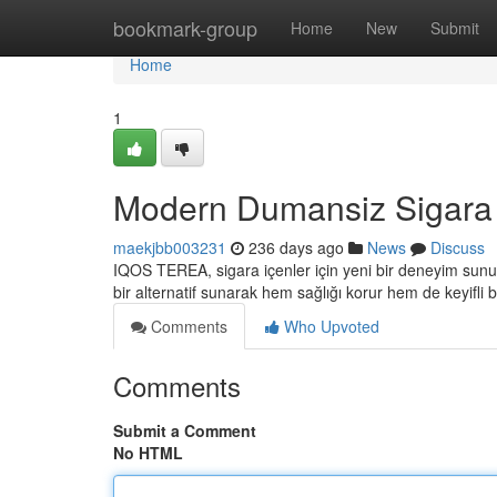
Home
bookmark-group
Home
New
Submit
Home
1
Modern Dumansiz Sigara
maekjbb003231
236 days ago
News
Discuss
IQOS TEREA, sigara içenler için yeni bir deneyim sunuy
bir alternatif sunarak hem sağlığı korur hem de keyifli
Comments
Who Upvoted
Comments
Submit a Comment
No HTML