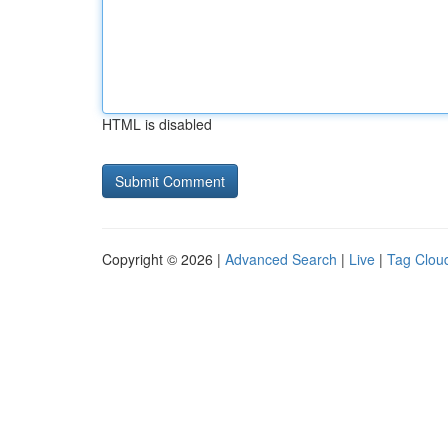
HTML is disabled
Copyright © 2026 |
Advanced Search
|
Live
|
Tag Clou