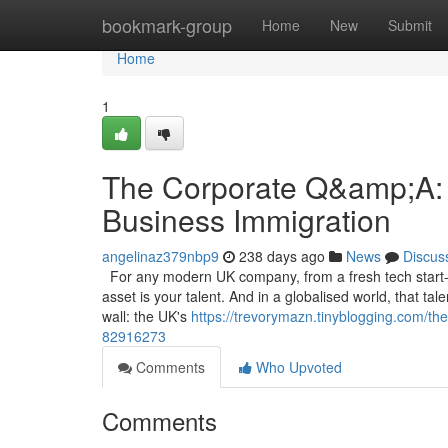
Home
bookmark-group
Home
New
Submit
Home
1
The Corporate Q&amp;A: 
Business Immigration
angelinaz379nbp9
238 days ago
News
Discus
For any modern UK company, from a fresh tech start-u
asset is your talent. And in a globalised world, that ta
wall: the UK's
https://trevorymazn.tinyblogging.com/th
82916273
Comments
Who Upvoted
Comments