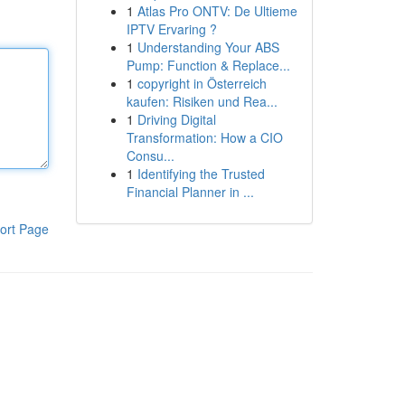
1
Atlas Pro ONTV: De Ultieme
IPTV Ervaring ?
1
Understanding Your ABS
Pump: Function & Replace...
1
copyright in Österreich
kaufen: Risiken und Rea...
1
Driving Digital
Transformation: How a CIO
Consu...
1
Identifying the Trusted
Financial Planner in ...
ort Page