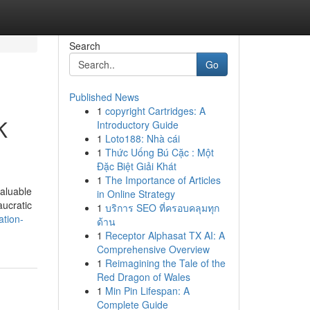
Search
Go
Published News
1
copyright Cartridges: A
K
Introductory Guide
1
Loto188: Nhà cái
1
Thức Uống Bú Cặc : Một
Đặc Biệt Giải Khát
1
The Importance of Articles
valuable
in Online Strategy
aucratic
1
บริการ SEO ที่ครอบคลุมทุก
ation-
ด้าน
1
Receptor Alphasat TX AI: A
Comprehensive Overview
1
Reimagining the Tale of the
Red Dragon of Wales
1
Min Pin Lifespan: A
Complete Guide