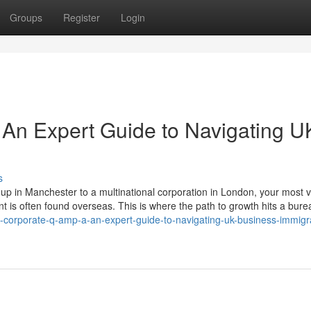
Groups
Register
Login
An Expert Guide to Navigating U
s
p in Manchester to a multinational corporation in London, your most 
lent is often found overseas. This is where the path to growth hits a bure
e-corporate-q-amp-a-an-expert-guide-to-navigating-uk-business-immigr