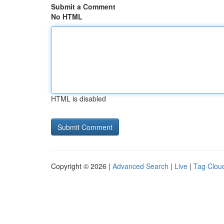
Submit a Comment
No HTML
HTML is disabled
Copyright © 2026 |
Advanced Search
|
Live
|
Tag Clou