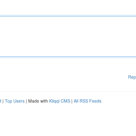
Rep
d
|
Top Users
| Made with
Kliqqi CMS
|
All RSS Feeds