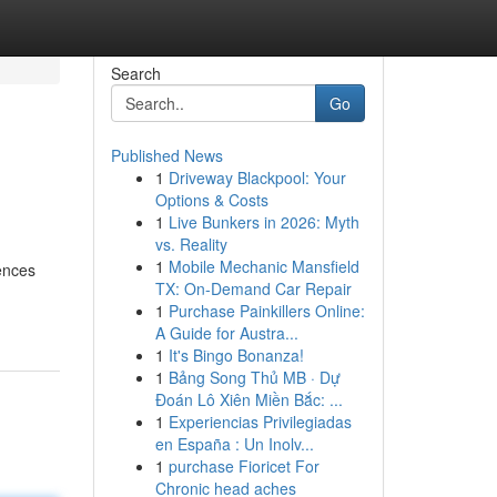
Search
Go
Published News
1
Driveway Blackpool: Your
Options & Costs
1
Live Bunkers in 2026: Myth
vs. Reality
1
Mobile Mechanic Mansfield
ences
TX: On-Demand Car Repair
1
Purchase Painkillers Online:
A Guide for Austra...
1
It's Bingo Bonanza!
1
Bảng Song Thủ MB · Dự
Đoán Lô Xiên Miền Bắc: ...
1
Experiencias Privilegiadas
en España : Un Inolv...
1
purchase Fioricet For
Chronic head aches