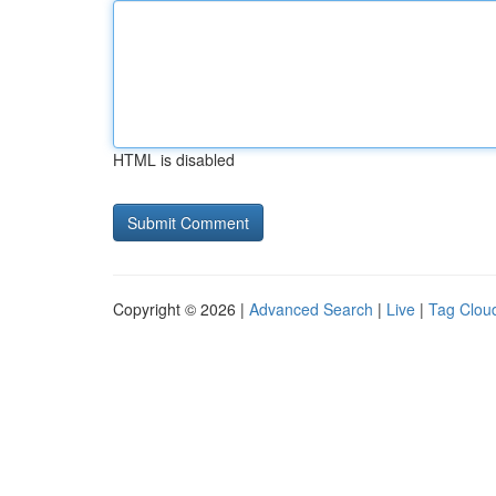
HTML is disabled
Copyright © 2026 |
Advanced Search
|
Live
|
Tag Clou