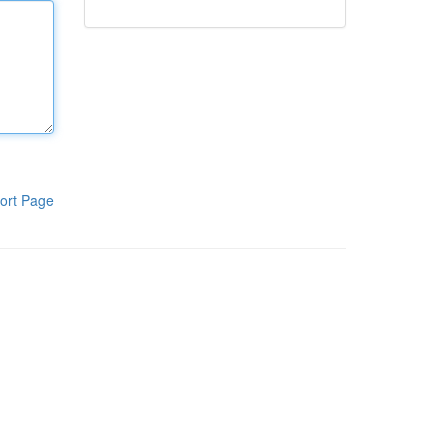
ort Page