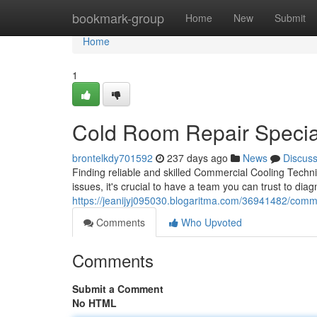
Home
bookmark-group
Home
New
Submit
Home
1
Cold Room Repair Special
brontelkdy701592
237 days ago
News
Discus
Finding reliable and skilled Commercial Cooling Tech
issues, it's crucial to have a team you can trust to dia
https://jeanijyj095030.blogaritma.com/36941482/comme
Comments
Who Upvoted
Comments
Submit a Comment
No HTML