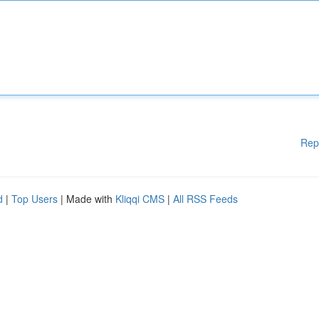
Rep
d
|
Top Users
| Made with
Kliqqi CMS
|
All RSS Feeds