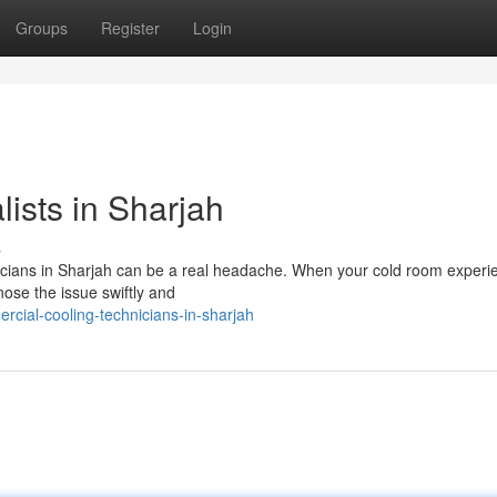
Groups
Register
Login
ists in Sharjah
s
nicians in Sharjah can be a real headache. When your cold room experi
gnose the issue swiftly and
rcial-cooling-technicians-in-sharjah