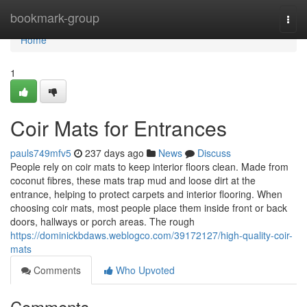
Home
bookmark-group
Togg
navi
Home
1
Coir Mats for Entrances
pauls749mfv5
237 days ago
News
Discuss
People rely on coir mats to keep interior floors clean. Made from
coconut fibres, these mats trap mud and loose dirt at the
entrance, helping to protect carpets and interior flooring. When
choosing coir mats, most people place them inside front or back
doors, hallways or porch areas. The rough
https://dominickbdaws.weblogco.com/39172127/high-quality-coir-
mats
Comments
Who Upvoted
Comments