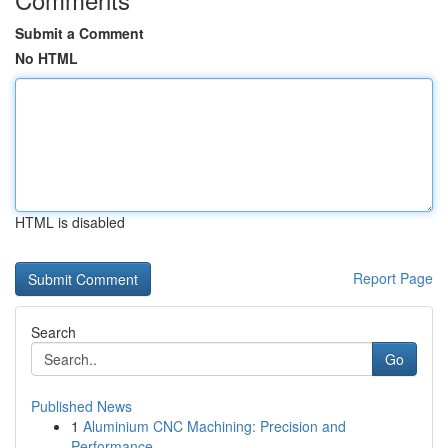
Submit a Comment
No HTML
HTML is disabled
Report Page
Search
Go
Published News
1
Aluminium CNC Machining: Precision and
Performance