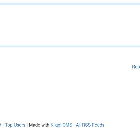
Rep
d
|
Top Users
| Made with
Kliqqi CMS
|
All RSS Feeds