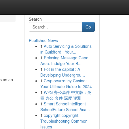
Search
Go
Published News
1
Auto Servicing & Solutions
in Guildford : Your...
1
Relaxing Massage Cape
Area: Indulge Your B...
1
Pot in the capital : A
Developing Undergrou...
s as an
1
Cryptocurrency Casino:
Your Ultimate Guide to 2024
1
WPS 办公套件 中文版：免
费 办公 套件 深度 评测
1
Smart SchoolIntelligent
SchoolFuture School Aca...
1
copyright copyright:
Troubleshooting Common
Issues