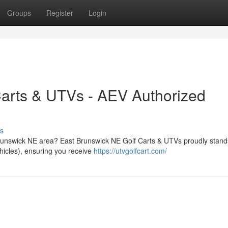
Groups
Register
Login
Carts & UTVs - AEV Authorized
s
 Brunswick NE area? East Brunswick NE Golf Carts & UTVs proudly stand
hicles), ensuring you receive
https://utvgolfcart.com/