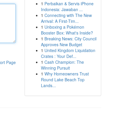
1
Perbaikan & Servis iPhone
Indonesia: Jawaban ...
1
Connecting with The New
Arrival: A First-Tim...
1
Unboxing a Pokémon
Booster Box: What's Inside?
1
Breaking News: City Council
Approves New Budget
1
United Kingdom Liquidation
Crates : Your Def...
1
Cash Champion: The
ort Page
Winning Pursuit
1
Why Homeowners Trust
Round Lake Beach Top
Lands...