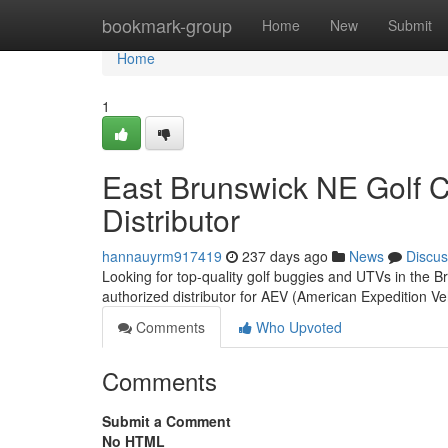
Home
bookmark-group
Home
New
Submit
Home
1
East Brunswick NE Golf 
Distributor
hannauyrm917419
237 days ago
News
Discus
Looking for top-quality golf buggies and UTVs in the
authorized distributor for AEV (American Expedition Ve
Comments
Who Upvoted
Comments
Submit a Comment
No HTML