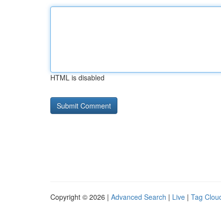
HTML is disabled
Copyright © 2026 |
Advanced Search
|
Live
|
Tag Clou