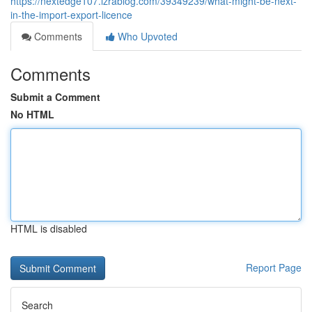
https://nextedge107.izrablog.com/39349239/what-might-be-next-
in-the-import-export-licence
Comments
Who Upvoted
Comments
Submit a Comment
No HTML
HTML is disabled
Report Page
Search