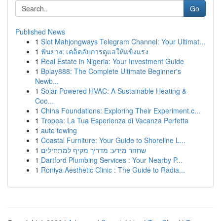
Go
Published News
1
Slot Mahjongways Telegram Channel: Your Ultimat...
1
ฟันยาง: เคล็ดลับการดูแลให้แข็งแรง
1
Real Estate in Nigeria: Your Investment Guide
1
Bplay888: The Complete Ultimate Beginner's
Newb...
1
Solar-Powered HVAC: A Sustainable Heating &
Coo...
1
China Foundations: Exploring Their Experiment.c...
1
Tropea: La Tua Esperienza di Vacanza Perfetta
1
auto towing
1
Coastal Furniture: Your Guide to Shoreline L...
1
שחזור מידע: מדריך מקיף למתחילים
1
Dartford Plumbing Services : Your Nearby P...
1
Roniya Aesthetic Clinic : The Guide to Radia...