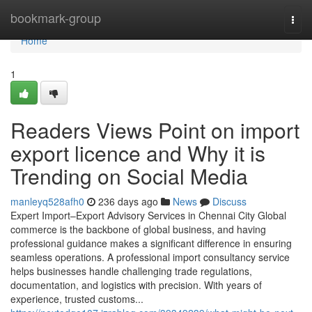
Home
bookmark-group
Togg
navi
Home
1
Readers Views Point on import
export licence and Why it is
Trending on Social Media
manleyq528afh0
236 days ago
News
Discuss
Expert Import–Export Advisory Services in Chennai City Global
commerce is the backbone of global business, and having
professional guidance makes a significant difference in ensuring
seamless operations. A professional import consultancy service
helps businesses handle challenging trade regulations,
documentation, and logistics with precision. With years of
experience, trusted customs...