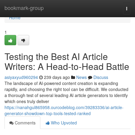
Home
bookmark-group
Togg
navi
Home
1
Testing the Best AI Article
Writers: A Head-to-Head Battle
asiyaxyud960294
239 days ago
News
Discuss
The landscape of AI-powered content creation is expanding
rapidly, and choosing the right tool can be difficult. We conducted
a thorough test of several leading AI article generators to identify
which ones truly deliver
https://nanahgul865958.ourcodeblog.com/39283336/ai-article-
generator-showdown-top-tools-tested-ranked
Comments
Who Upvoted