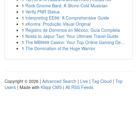
1
Rock Gnome Bard: A Stone-Cold Musician
1
Verify PNR Status
1
Interpreting EE88: A Comprehensive Guide
1
xKontra: Produção Visual Original
1
Registro de Dominios en México: Guía Completa
1
Noida to Jaipur Taxi: Your Ultimate Travel Guide
1
The MBI999 Casino: Your Top Online Gaming De...
1
The Domination of the Huge Warrior
Copyright © 2026 |
Advanced Search
|
Live
|
Tag Cloud
|
Top
Users
| Made with
Kliqqi CMS
|
All RSS Feeds