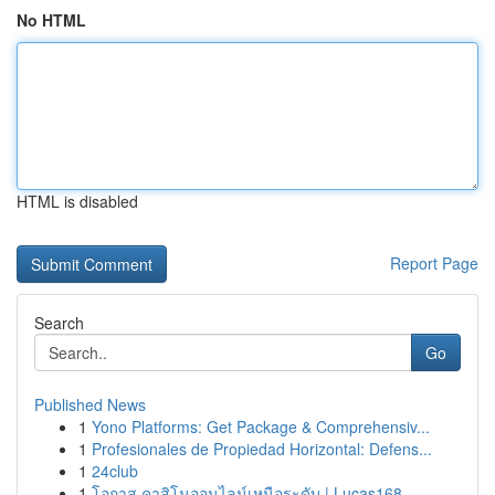
No HTML
HTML is disabled
Report Page
Search
Go
Published News
1
Yono Platforms: Get Package & Comprehensiv...
1
Profesionales de Propiedad Horizontal: Defens...
1
24club
1
โอกาส คาสิโนออนไลน์เหนือระดับ | Lucas168