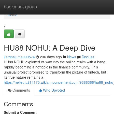
Home
bookmark-group
Home
1
HU88 NOHU: A Deep Dive
katrinajuma999574
236 days ago
News
Discuss
HU88 NOHU exploited its way into the online realm with a bang,
rapidly becoming a hottopic in the finance community. This
unusual project promised to transform the picture of fintech, but
its true nature remains a
https://neileutu214175.wikiannouncement.com/9386366/hu88_noh
Comments
Who Upvoted
Comments
Submit a Comment