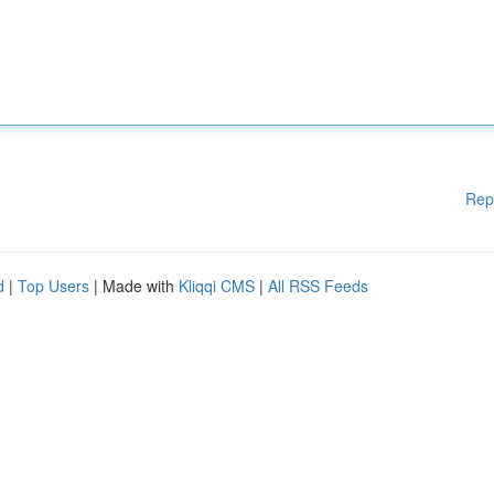
Rep
d
|
Top Users
| Made with
Kliqqi CMS
|
All RSS Feeds