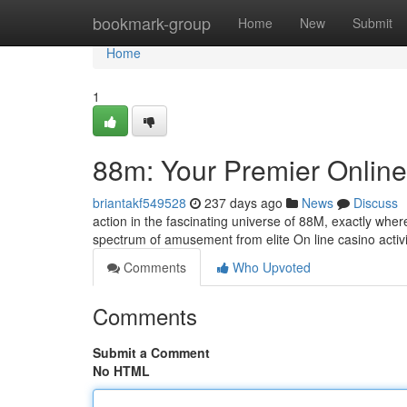
Home
bookmark-group
Home
New
Submit
Home
1
88m: Your Premier Onlin
briantakf549528
237 days ago
News
Discuss
action in the fascinating universe of 88M, exactly wher
spectrum of amusement from elite On line casino activi
Comments
Who Upvoted
Comments
Submit a Comment
No HTML