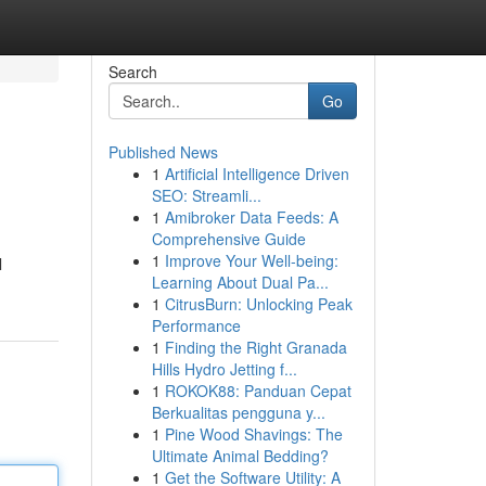
Search
Go
Published News
1
Artificial Intelligence Driven
SEO: Streamli...
1
Amibroker Data Feeds: A
Comprehensive Guide
1
Improve Your Well-being:
l
Learning About Dual Pa...
1
CitrusBurn: Unlocking Peak
Performance
1
Finding the Right Granada
Hills Hydro Jetting f...
1
ROKOK88: Panduan Cepat
Berkualitas pengguna y...
1
Pine Wood Shavings: The
Ultimate Animal Bedding?
1
Get the Software Utility: A