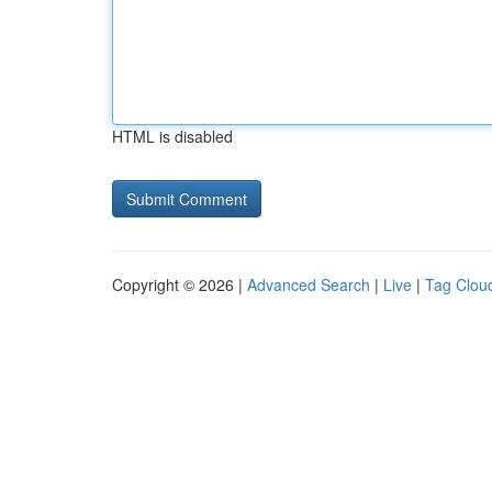
HTML is disabled
Copyright © 2026 |
Advanced Search
|
Live
|
Tag Clou