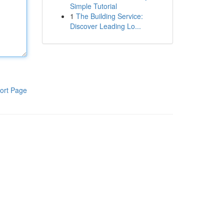
Simple Tutorial
1
The Building Service:
Discover Leading Lo...
ort Page