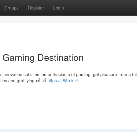
Groups
Register
Login
e Gaming Destination
e innovation satisfies the enthusiasm of gaming. get pleasure from a ful
ties and gratifying xổ số
https://lt88b.ink/