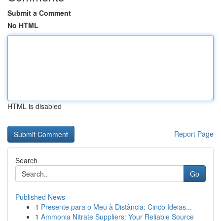
Submit a Comment
No HTML
HTML is disabled
Report Page
Search
Go
Published News
1
Presente para o Meu à Distância: Cinco Ideias...
1
Ammonia Nitrate Suppliers: Your Reliable Source