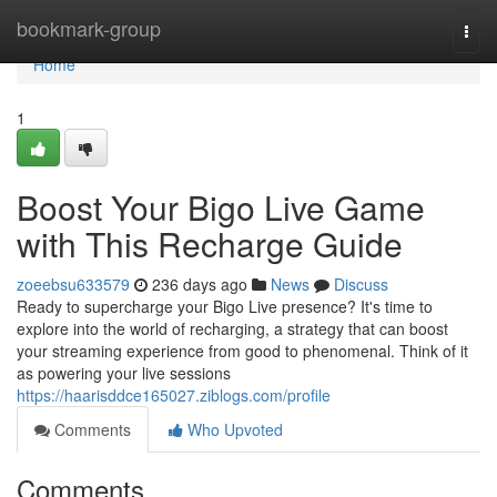
Home
bookmark-group
Togg
navi
Home
1
Boost Your Bigo Live Game
with This Recharge Guide
zoeebsu633579
236 days ago
News
Discuss
Ready to supercharge your Bigo Live presence? It's time to
explore into the world of recharging, a strategy that can boost
your streaming experience from good to phenomenal. Think of it
as powering your live sessions
https://haarisddce165027.ziblogs.com/profile
Comments
Who Upvoted
Comments