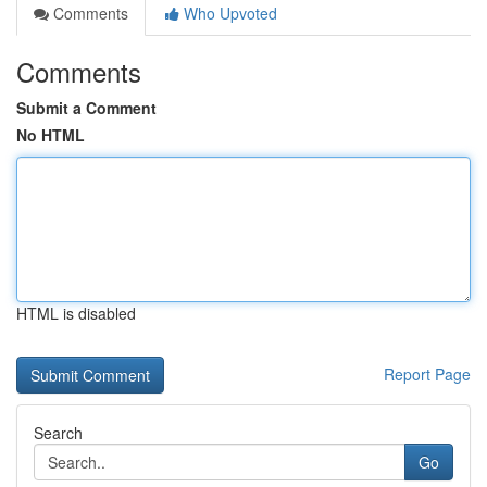
Comments
Who Upvoted
Comments
Submit a Comment
No HTML
HTML is disabled
Report Page
Search
Go