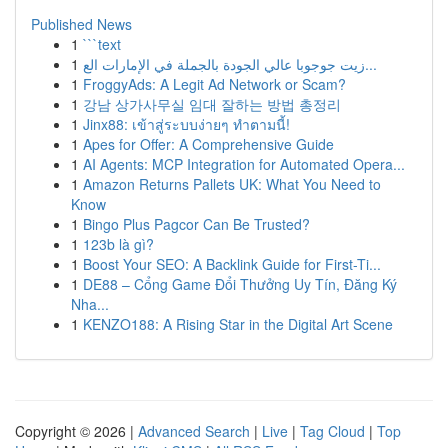
Published News
1
```text
1
زيت جوجوبا عالي الجودة بالجملة في الإمارات الع...
1
FroggyAds: A Legit Ad Network or Scam?
1
강남 상가사무실 임대 잘하는 방법 총정리
1
Jinx88: เข้าสู่ระบบง่ายๆ ทำตามนี้!
1
Apes for Offer: A Comprehensive Guide
1
AI Agents: MCP Integration for Automated Opera...
1
Amazon Returns Pallets UK: What You Need to
Know
1
Bingo Plus Pagcor Can Be Trusted?
1
123b là gì?
1
Boost Your SEO: A Backlink Guide for First-Ti...
1
DE88 – Cổng Game Đổi Thưởng Uy Tín, Đăng Ký
Nha...
1
KENZO188: A Rising Star in the Digital Art Scene
Copyright © 2026 |
Advanced Search
|
Live
|
Tag Cloud
|
Top