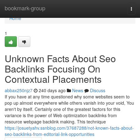
Home
bookmark-group
Togg
navi
Home
1
Unknown Facts About Seo
Backlinks Focusing On
Contextual Placements
abbax250njz7
240 days ago
News
Discuss
If you have at any time questioned why some websites seem to
pop up almost everywhere while others vanish into your void, You
aren't by itself. Certainly one of the greatest factors for this
variance is the power of Web optimization backlinks from
resource webpage backlink making. This technique
https://josuetyahv.ssnblog.com/37687288/not-known-facts-about-
seo-backlinks-from-editorial-link-opportunities