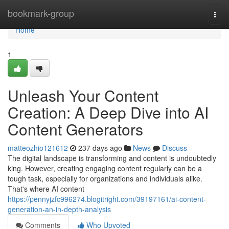
Home
bookmark-group
Togg
navi
Home
1
Unleash Your Content
Creation: A Deep Dive into AI
Content Generators
matteozhio121612
237 days ago
News
Discuss
The digital landscape is transforming and content is undoubtedly
king. However, creating engaging content regularly can be a
tough task, especially for organizations and individuals alike.
That's where AI content
https://pennyjzfc996274.blogitright.com/39197161/ai-content-
generation-an-in-depth-analysis
Comments
Who Upvoted