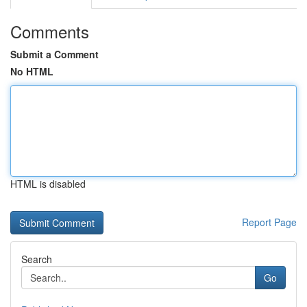
Comments
Submit a Comment
No HTML
HTML is disabled
Report Page
Search
Go