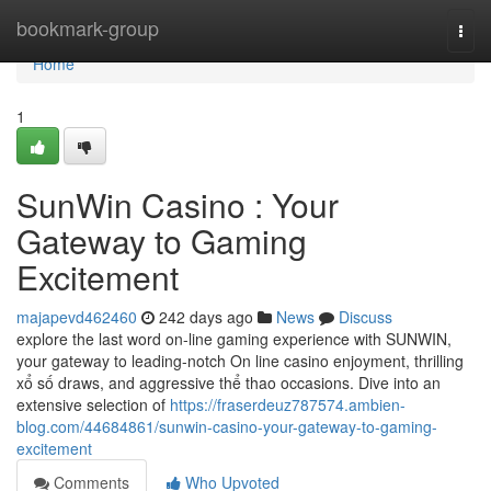
Home
bookmark-group
Togg
navi
Home
1
SunWin Casino : Your
Gateway to Gaming
Excitement
majapevd462460
242 days ago
News
Discuss
explore the last word on-line gaming experience with SUNWIN,
your gateway to leading-notch On line casino enjoyment, thrilling
xổ số draws, and aggressive thể thao occasions. Dive into an
extensive selection of
https://fraserdeuz787574.ambien-
blog.com/44684861/sunwin-casino-your-gateway-to-gaming-
excitement
Comments
Who Upvoted