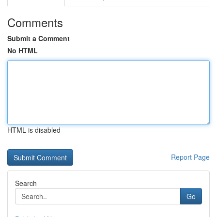
Comments
Submit a Comment
No HTML
HTML is disabled
Report Page
Search
Go