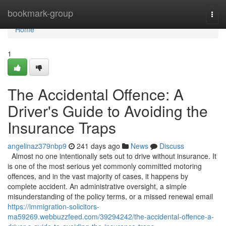
Home
bookmark-group
Togg
navi
Home
1
The Accidental Offence: A
Driver's Guide to Avoiding the
Insurance Traps
angelinaz379nbp9
241 days ago
News
Discuss
Almost no one intentionally sets out to drive without insurance. It
is one of the most serious yet commonly committed motoring
offences, and in the vast majority of cases, it happens by
complete accident. An administrative oversight, a simple
misunderstanding of the policy terms, or a missed renewal email
https://immigration-solicitors-
ma59269.webbuzzfeed.com/39294242/the-accidental-offence-a-