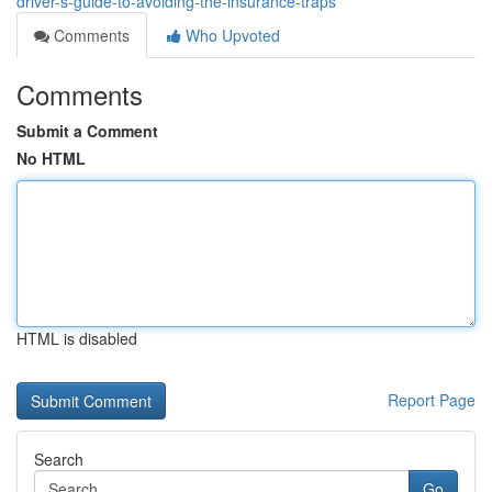
driver-s-guide-to-avoiding-the-insurance-traps
Comments
Who Upvoted
Comments
Submit a Comment
No HTML
HTML is disabled
Report Page
Search
Go