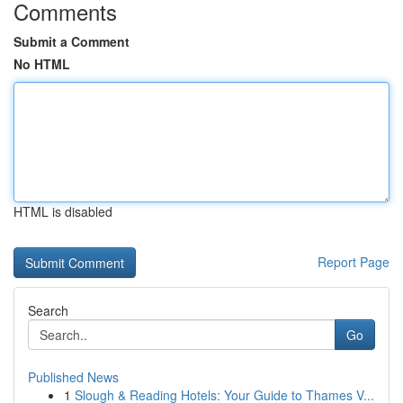
Comments
Submit a Comment
No HTML
HTML is disabled
Report Page
Search
Go
Published News
1
Slough & Reading Hotels: Your Guide to Thames V...