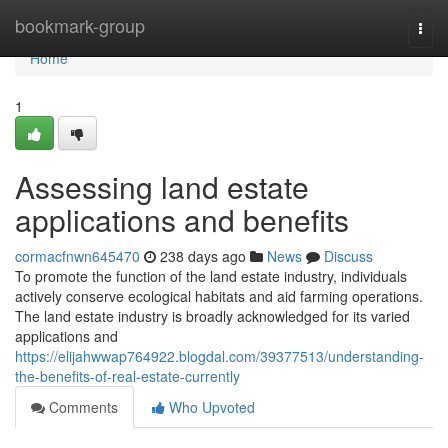
Home
bookmark-group
Togg
navi
Home
1
Assessing land estate
applications and benefits
cormacfnwn645470
238 days ago
News
Discuss
To promote the function of the land estate industry, individuals
actively conserve ecological habitats and aid farming operations.
The land estate industry is broadly acknowledged for its varied
applications and
https://elijahwwap764922.blogdal.com/39377513/understanding-
the-benefits-of-real-estate-currently
Comments
Who Upvoted