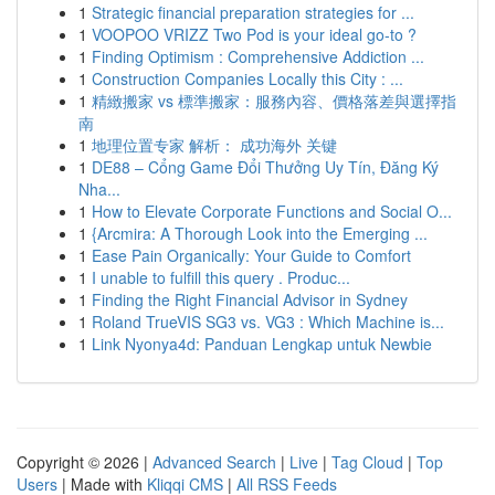
1
Strategic financial preparation strategies for ...
1
VOOPOO VRIZZ Two Pod is your ideal go-to ?
1
Finding Optimism : Comprehensive Addiction ...
1
Construction Companies Locally this City : ...
1
精緻搬家 vs 標準搬家：服務內容、價格落差與選擇指
南
1
地理位置专家 解析： 成功海外 关键
1
DE88 – Cổng Game Đổi Thưởng Uy Tín, Đăng Ký
Nha...
1
How to Elevate Corporate Functions and Social O...
1
{Arcmira: A Thorough Look into the Emerging ...
1
Ease Pain Organically: Your Guide to Comfort
1
I unable to fulfill this query . Produc...
1
Finding the Right Financial Advisor in Sydney
1
Roland TrueVIS SG3 vs. VG3 : Which Machine is...
1
Link Nyonya4d: Panduan Lengkap untuk Newbie
Copyright © 2026 |
Advanced Search
|
Live
|
Tag Cloud
|
Top
Users
| Made with
Kliqqi CMS
|
All RSS Feeds