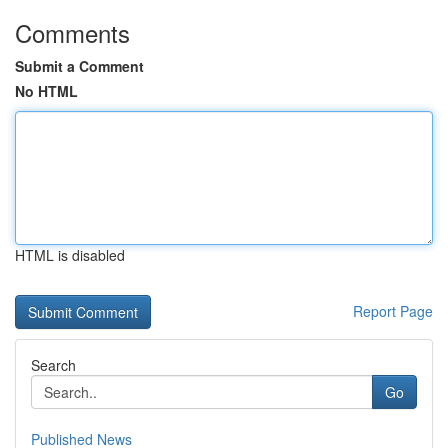
Comments
Submit a Comment
No HTML
HTML is disabled
Report Page
Search
Go
Published News