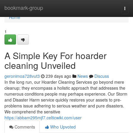
Home
bookmark-group
Togg
navi
Home
1
A Simple Key For hoarder
cleaning Unveiled
geronimoa728vut3
239 days ago
News
Discuss
In the long run, our Hoarder Cleaning Services go beyond mere
cleanup; they encompass a holistic approach that addresses the
numerous conditions people may perhaps experience. Our Storm
and Disaster Harm service quickly restores your assets to pre-
problems issue adhering to serious weather and pure disasters.
We comprehend the sensitive
https://abbam295mjf7.celticwiki.com/user
Comments
Who Upvoted