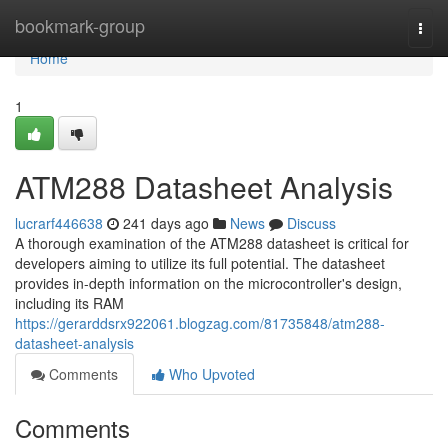
Home
bookmark-group
Togg
navi
Home
1
ATM288 Datasheet Analysis
lucrarf446638
241 days ago
News
Discuss
A thorough examination of the ATM288 datasheet is critical for
developers aiming to utilize its full potential. The datasheet
provides in-depth information on the microcontroller's design,
including its RAM
https://gerarddsrx922061.blogzag.com/81735848/atm288-
datasheet-analysis
Comments
Who Upvoted
Comments