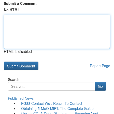
Submit a Comment
No HTML
HTML is disabled
Report Page
Search
Go
Published News
1
PG88 Contact We : Reach To Contact
1
Obtaining 5-MeO-MiPT: The Complete Guide
1
{Jerrys CC: A Deep Dive into the Emerging Vent...