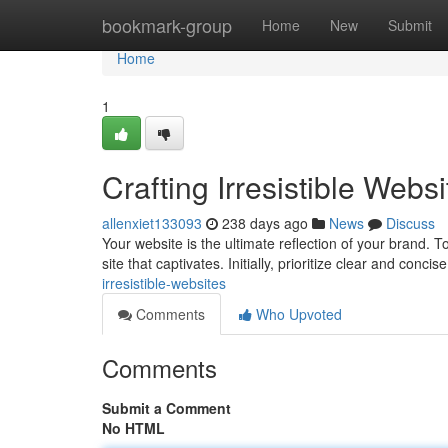
Home
bookmark-group
Home
New
Submit
Home
1
Crafting Irresistible Websi
allenxiet133093
238 days ago
News
Discuss
Your website is the ultimate reflection of your brand. T
site that captivates. Initially, prioritize clear and conci
irresistible-websites
Comments
Who Upvoted
Comments
Submit a Comment
No HTML