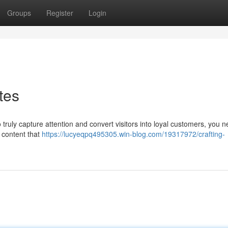
Groups
Register
Login
tes
o truly capture attention and convert visitors into loyal customers, you 
se content that
https://lucyeqpq495305.win-blog.com/19317972/crafting-