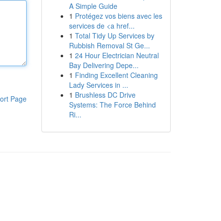
A Simple Guide
1
Protégez vos biens avec les
services de <a href...
1
Total Tidy Up Services by
Rubbish Removal St Ge...
1
24 Hour Electrician Neutral
Bay Delivering Depe...
1
Finding Excellent Cleaning
Lady Services in ...
1
Brushless DC Drive
ort Page
Systems: The Force Behind
Ri...