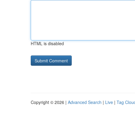
HTML is disabled
Copyright © 2026 |
Advanced Search
|
Live
|
Tag Clou