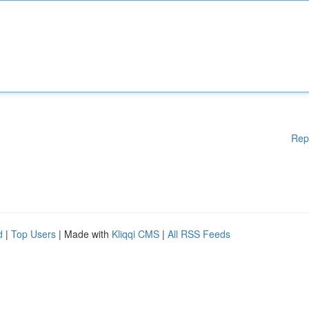
Rep
d
|
Top Users
| Made with
Kliqqi CMS
|
All RSS Feeds