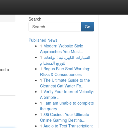
Search
Go
Published News
1
Modern Website Style
Approaches You Must...
1
السيارات الكهربائية : توقعات
التوزيع المستدام
1
Bogus Blue Seal Warning:
need a
Risks & Consequences
1
The Ultimate Guide to the
Cleanest Cat Water Fo...
1
Verify Your Internet Velocity:
A Simple ...
1
I am am unable to complete
the query.
1
88i Casino: Your Ultimate
Online Gaming Destina...
1
Audio to Text Transcription: