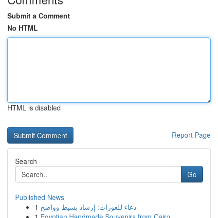
Submit a Comment
No HTML
HTML is disabled
Report Page
Search
Go
Published News
1
دعاء للعورات: إرشاد بسيط وواضح
1
Egyptian Handmade Souvenirs from Cairo