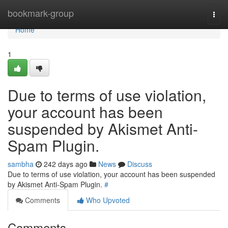
Home
bookmark-group
Togg
navi
Home
1
Due to terms of use violation,
your account has been
suspended by Akismet Anti-
Spam Plugin.
sambha
242 days ago
News
Discuss
Due to terms of use violation, your account has been suspended
by Akismet Anti-Spam Plugin.
#
Comments
Who Upvoted
Comments