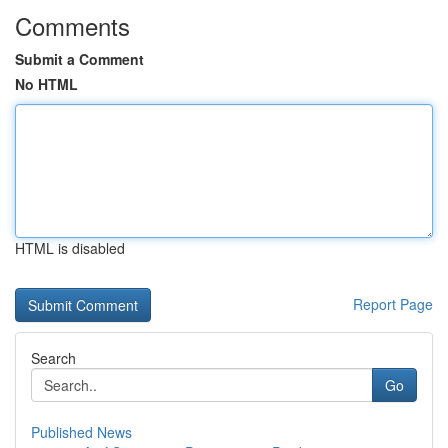
Comments
Submit a Comment
No HTML
HTML is disabled
Report Page
Search
Go
Published News