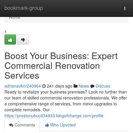
Home
bookmark-group
Togg
navi
Home
1
Boost Your Business: Expert
Commercial Renovation
Services
adrianavknr240964
241 days ago
News
Discuss
Ready to revitalize your business premises? Look no further than
our team of skilled commercial renovation professionals. We offer
a comprehensive range of services, from minor upgrades to
complete remodels. Our
https://prestonubuc034833.blogofchange.com/profile
Comments
Who Upvoted