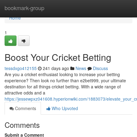
Home
bookmark-group
Home
1
Boost Your Cricket Betting
tessdxgo412155
241 days ago
News
Discuss
Are you a cricket enthusiast looking to increase your betting
experience? Then look no further than e2bet999, your ultimate
destination for all things cricket betting. With a wide range of
attractive odds and a
https://jessewpxz041608.hyperionwiki.com/1883073/elevate_your_cr
Comments
Who Upvoted
Comments
Submit a Comment