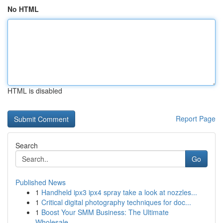
No HTML
HTML is disabled
Report Page
Search
Go
Published News
1
Handheld ipx3 ipx4 spray take a look at nozzles...
1
Critical digital photography techniques for doc...
1
Boost Your SMM Business: The Ultimate
Wholesale...