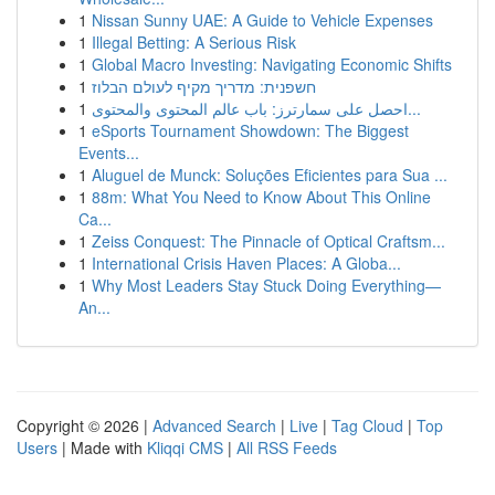
1
Nissan Sunny UAE: A Guide to Vehicle Expenses
1
Illegal Betting: A Serious Risk
1
Global Macro Investing: Navigating Economic Shifts
1
חשפנית: מדריך מקיף לעולם הבלוז
1
احصل على سمارترز: باب عالم المحتوى والمحتوى...
1
eSports Tournament Showdown: The Biggest
Events...
1
Aluguel de Munck: Soluções Eficientes para Sua ...
1
88m: What You Need to Know About This Online
Ca...
1
Zeiss Conquest: The Pinnacle of Optical Craftsm...
1
International Crisis Haven Places: A Globa...
1
Why Most Leaders Stay Stuck Doing Everything—
An...
Copyright © 2026 |
Advanced Search
|
Live
|
Tag Cloud
|
Top
Users
| Made with
Kliqqi CMS
|
All RSS Feeds