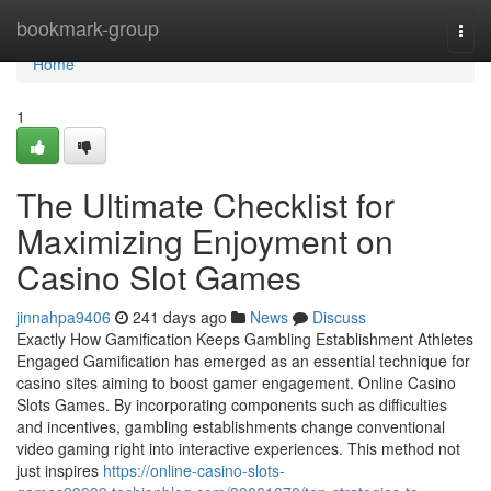
Home
bookmark-group
Togg
navi
Home
1
The Ultimate Checklist for
Maximizing Enjoyment on
Casino Slot Games
jinnahpa9406
241 days ago
News
Discuss
Exactly How Gamification Keeps Gambling Establishment Athletes
Engaged Gamification has emerged as an essential technique for
casino sites aiming to boost gamer engagement. Online Casino
Slots Games. By incorporating components such as difficulties
and incentives, gambling establishments change conventional
video gaming right into interactive experiences. This method not
just inspires
https://online-casino-slots-