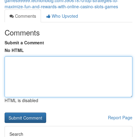
games99999.techionblog.com/39061870/top-strategies-to-
maximize-fun-and-rewards-with-online-casino-slots-games
Comments
Who Upvoted
Comments
Submit a Comment
No HTML
HTML is disabled
Report Page
Search