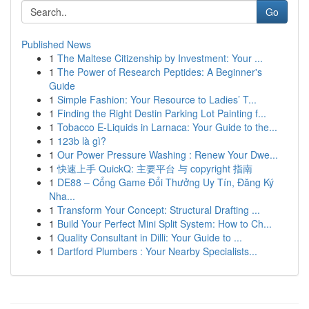
Go
Published News
1
The Maltese Citizenship by Investment: Your ...
1
The Power of Research Peptides: A Beginner's
Guide
1
Simple Fashion: Your Resource to Ladies’ T...
1
Finding the Right Destin Parking Lot Painting f...
1
Tobacco E-Liquids in Larnaca: Your Guide to the...
1
123b là gì?
1
Our Power Pressure Washing : Renew Your Dwe...
1
快速上手 QuickQ: 主要平台 与 copyright 指南
1
DE88 – Cổng Game Đổi Thưởng Uy Tín, Đăng Ký
Nha...
1
Transform Your Concept: Structural Drafting ...
1
Build Your Perfect Mini Split System: How to Ch...
1
Quality Consultant in Dilli: Your Guide to ...
1
Dartford Plumbers : Your Nearby Specialists...