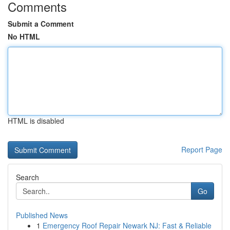
Comments
Submit a Comment
No HTML
HTML is disabled
Report Page
Search
Go
Published News
1
Emergency Roof Repair Newark NJ: Fast & Reliable