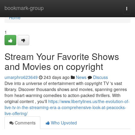
Home
bookmark-group
Togg
navi
Home
1
Stream Your Favorite Shows
and Movies on copyright
umarphro623649
243 days ago
News
Discuss
Dive into a universe of entertainment with copyright TV 's vast
library. Discover thousands shows and movies, spanning genres
from heart-warming comedies to action-packed thrillers. With
original content , you'll
https://www.libertylines.us/the-evolution-of-
live-tv-in-the-streaming-era-a-comprehensive-look-at-peacocks-
live-offering/
Comments
Who Upvoted