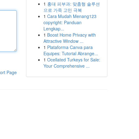
1
홍대 피부과: 맞춤형 솔루션
으로 가죽 고민 극복
1
Cara Mudah Menang123
copyright: Panduan
Lengkap...
1
Boost Home Privacy with
Attractive Window ...
1
Plataforma Canva para
Equipes: Tutorial Abrange...
1
Ocellated Turkeys for Sale:
Your Comprehensive ...
ort Page