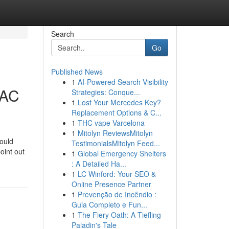
Search
Go
Published News
1
AI-Powered Search Visibility
 AC
Strategies: Conque...
1
Lost Your Mercedes Key?
Replacement Options & C...
1
THC vape Varcelona
1
Mitolyn ReviewsMitolyn
ould
TestimonialsMitolyn Feed...
oint out
1
Global Emergency Shelters
: A Detailed Ha...
1
LC Winford: Your SEO &
Online Presence Partner
1
Prevenção de Incêndio :
Guia Completo e Fun...
1
The Fiery Oath: A Tiefling
Paladin's Tale