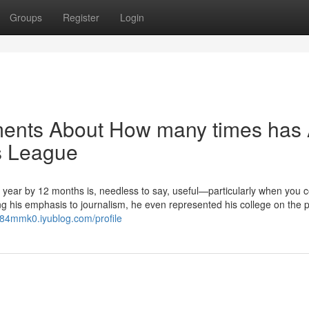
Groups
Register
Login
ments About How many times has
s League
year by 12 months is, needless to say, useful—particularly when you c
ning his emphasis to journalism, he even represented his college on the p
j284mmk0.iyublog.com/profile