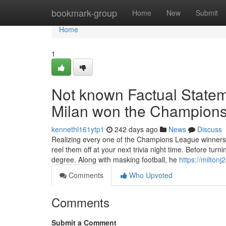
Home
bookmark-group
Home
New
Submit
Home
1
Not known Factual State
Milan won the Champion
kennethl161ytp1
242 days ago
News
Discuss
Realizing every one of the Champions League winners 
reel them off at your next trivia night time. Before tur
degree. Along with masking football, he
https://milton
Comments
Who Upvoted
Comments
Submit a Comment