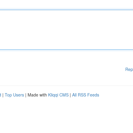
Rep
d
|
Top Users
| Made with
Kliqqi CMS
|
All RSS Feeds