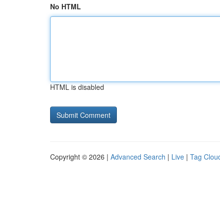
No HTML
HTML is disabled
Copyright © 2026 |
Advanced Search
|
Live
|
Tag Clou