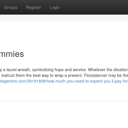
Groups
Register
Login
ummies
 a laurel wreath, symbolizing hope and service. Whatever the situation
hen instruct them the best way to wrap a present. Floorplanner may be th
.blogsmine.com/39191808/how-much-you-need-to-expect-you-ll-pay-for