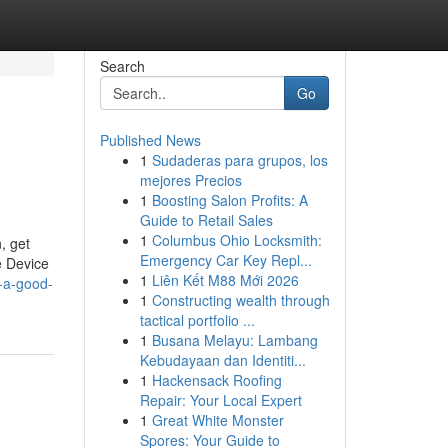
Search
Go
Published News
1
Sudaderas para grupos, los
mejores Precios
1
Boosting Salon Profits: A
Guide to Retail Sales
1
Columbus Ohio Locksmith:
, get
Emergency Car Key Repl...
e Device
1
Liên Kết M88 Mới 2026
-a-good-
1
Constructing wealth through
tactical portfolio ...
1
Busana Melayu: Lambang
Kebudayaan dan Identiti...
1
Hackensack Roofing
Repair: Your Local Expert
1
Great White Monster
Spores: Your Guide to