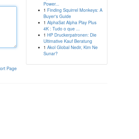
Power...
1
Finding Squirrel Monkeys: A
Buyer's Guide
1
AlphaSat Alpha Play Plus
4K : Tudo o que ...
1
HP Druckerpatronen: Die
Ultimative Kauf Beratung
1
Akol Global Nedir, Kim Ne
Sunar?
ort Page