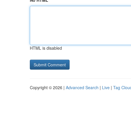
No HTML
HTML is disabled
Copyright © 2026 |
Advanced Search
|
Live
|
Tag Clou