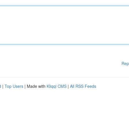
Rep
d
|
Top Users
| Made with
Kliqqi CMS
|
All RSS Feeds