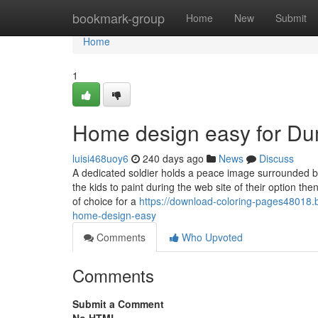
Home
bookmark-group
Home
New
Submit
Home
1
Home design easy for D
luisi468uoy6
240 days ago
News
Discuss
A dedicated soldier holds a peace image surrounded by
the kids to paint during the web site of their option t
of choice for a
https://download-coloring-pages48018
home-design-easy
Comments
Who Upvoted
Comments
Submit a Comment