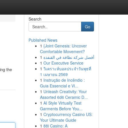
Search
Go
Published News
1
{Joint Genesis: Uncover
Comfortable Movement?
1
أفضل شركة نظافة في القنفذة
1
Our Executive Service
1
วิเคราะห์บอลประจำวันพุธที่
ing the
1 เมษายน 2569
1
Instrução de Incêndio :
Guia Essencial e Vi...
1
Unleash Creativity: Your
Assorted 6d6 Ceramic D...
1
AI Style Virtually Test
Garments Before You...
1
Cryptocurrency Casino US:
Your Ultimate Guide
1
88i Casino: A