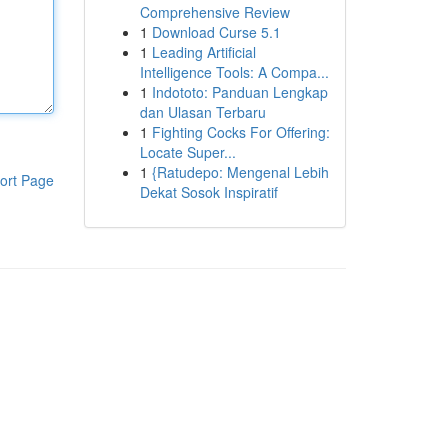
Comprehensive Review
1
Download Curse 5.1
1
Leading Artificial
Intelligence Tools: A Compa...
1
Indototo: Panduan Lengkap
dan Ulasan Terbaru
1
Fighting Cocks For Offering:
Locate Super...
1
{Ratudepo: Mengenal Lebih
ort Page
Dekat Sosok Inspiratif