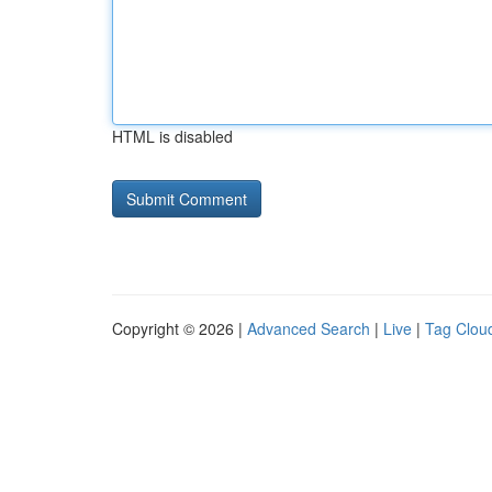
HTML is disabled
Copyright © 2026 |
Advanced Search
|
Live
|
Tag Clou