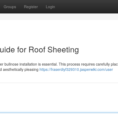
Groups
Register
Login
Guide for Roof Sheeting
r bullnose installation is essential. This process requires carefully plac
d aesthetically pleasing
https://fraserdiyf329310.jasperwiki.com/user