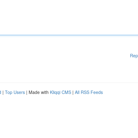
Rep
d
|
Top Users
| Made with
Kliqqi CMS
|
All RSS Feeds