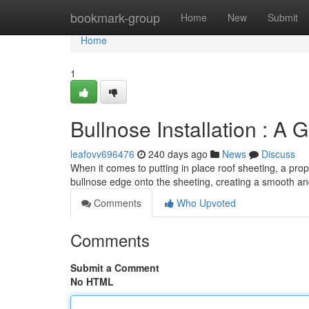
Home
bookmark-group
Home
New
Submit
Home
1
Bullnose Installation : A 
leafovv696476
240 days ago
News
Discuss
When it comes to putting in place roof sheeting, a prope
bullnose edge onto the sheeting, creating a smooth an
Comments
Who Upvoted
Comments
Submit a Comment
No HTML