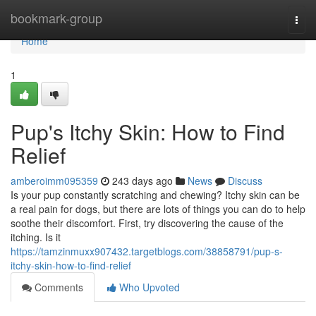
Home
bookmark-group
Togg
navi
Home
1
Pup's Itchy Skin: How to Find
Relief
amberoimm095359
243 days ago
News
Discuss
Is your pup constantly scratching and chewing? Itchy skin can be
a real pain for dogs, but there are lots of things you can do to help
soothe their discomfort. First, try discovering the cause of the
itching. Is it
https://tamzinmuxx907432.targetblogs.com/38858791/pup-s-
itchy-skin-how-to-find-relief
Comments
Who Upvoted