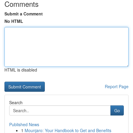
Comments
Submit a Comment
No HTML
HTML is disabled
Report Page
Search
Go
Published News
1
Mounjaro: Your Handbook to Get and Benefits