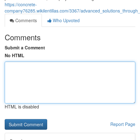
https://concrete-
company76285.wikilentillas.com/3367/advanced_solutions_throug
Comments
Who Upvoted
Comments
Submit a Comment
No HTML
HTML is disabled
Report Page