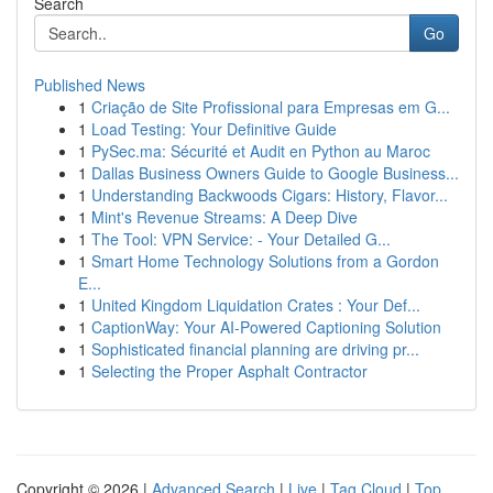
Search
Go
Published News
1
Criação de Site Profissional para Empresas em G...
1
Load Testing: Your Definitive Guide
1
PySec.ma: Sécurité et Audit en Python au Maroc
1
Dallas Business Owners Guide to Google Business...
1
Understanding Backwoods Cigars: History, Flavor...
1
Mint's Revenue Streams: A Deep Dive
1
The Tool: VPN Service: - Your Detailed G...
1
Smart Home Technology Solutions from a Gordon
E...
1
United Kingdom Liquidation Crates : Your Def...
1
CaptionWay: Your AI-Powered Captioning Solution
1
Sophisticated financial planning are driving pr...
1
Selecting the Proper Asphalt Contractor
Copyright © 2026 |
Advanced Search
|
Live
|
Tag Cloud
|
Top