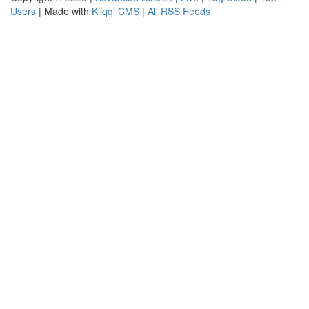
Users
| Made with
Kliqqi CMS
|
All RSS Feeds