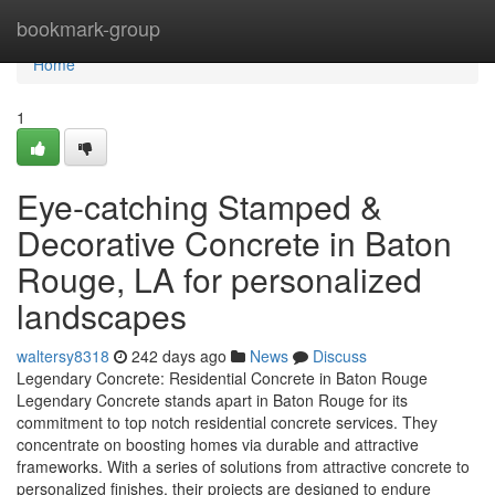
Home
bookmark-group
Home
1
Eye-catching Stamped &
Decorative Concrete in Baton
Rouge, LA for personalized
landscapes
waltersy8318
242 days ago
News
Discuss
Legendary Concrete: Residential Concrete in Baton Rouge
Legendary Concrete stands apart in Baton Rouge for its
commitment to top notch residential concrete services. They
concentrate on boosting homes via durable and attractive
frameworks. With a series of solutions from attractive concrete to
personalized finishes, their projects are designed to endure