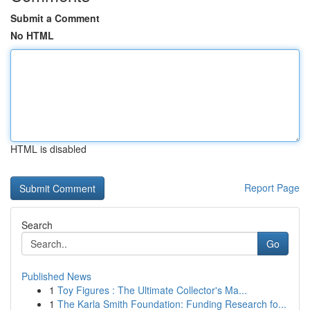
Submit a Comment
No HTML
HTML is disabled
Report Page
Search
Go
Published News
1
Toy Figures : The Ultimate Collector's Ma...
1
The Karla Smith Foundation: Funding Research fo...