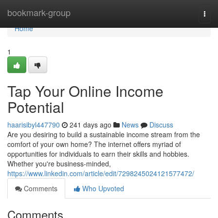
Home
bookmark-group
Togg
navi
Home
1
Tap Your Online Income
Potential
haarisibyl447790
241 days ago
News
Discuss
Are you desiring to build a sustainable income stream from the
comfort of your own home? The internet offers myriad of
opportunities for individuals to earn their skills and hobbies.
Whether you're business-minded,
https://www.linkedin.com/article/edit/7298245024121577472/
Comments
Who Upvoted
Comments