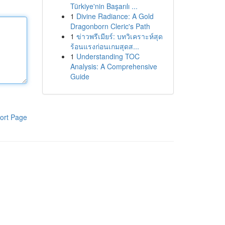
Türkiye'nin Başarılı ...
1
Divine Radiance: A Gold
Dragonborn Cleric's Path
1
ข่าวพรีเมียร์: บทวิเคราะห์สุด
ร้อนแรงก่อนเกมสุดส...
1
Understanding TOC
Analysis: A Comprehensive
Guide
ort Page