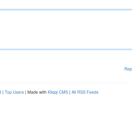
Rep
d
|
Top Users
| Made with
Kliqqi CMS
|
All RSS Feeds