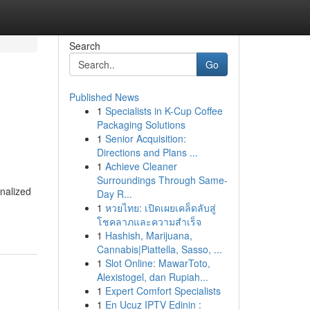
Search
Go
Published News
1
Specialists in K-Cup Coffee
Packaging Solutions
1
Senior Acquisition:
Directions and Plans ...
1
Achieve Cleaner
Surroundings Through Same-
onalized
Day R...
1
หวยไทย: เปิดเผยเคล็ดลับสู่
โชคลาภและความสำเร็จ
1
Hashish, Marijuana,
Cannabis|Piattella, Sasso, ...
1
Slot Online: MawarToto,
Alexistogel, dan Rupiah...
1
Expert Comfort Specialists
1
En Ucuz IPTV Edinin :