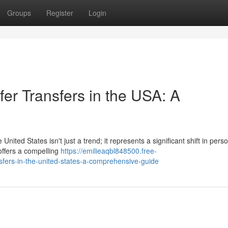
Groups
Register
Login
er Transfers in the USA: A
United States isn't just a trend; it represents a significant shift in pers
offers a compelling
https://emilieaqbl848500.free-
fers-in-the-united-states-a-comprehensive-guide