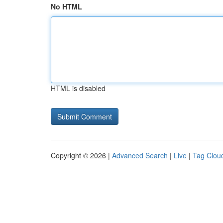
No HTML
HTML is disabled
Copyright © 2026 |
Advanced Search
|
Live
|
Tag Clou