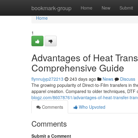
Home
bookmark-group
Home
New
Submit
Home
1
Advantages of Heat Transf
Comprehensive Guide
flynnujyp272213
243 days ago
News
Discuss
The growing popularity of Direct-to-Film transfers in the 
apparel creation. Compared to older techniques, DTF 
blogz.com/86078761/advantages-of-heat-transfer-trans
Comments
Who Upvoted
Comments
Submit a Comment