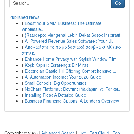
Go
Published News
1
Boost Your SMM Business: The Ultimate
Wholesale...
1
{Ratudepo: Mengenal Lebih Dekat Sosok Inspiratif
1
AI-Powered Revenue Sales Software : Your Ul...
1
Απολαύστε το παραδοσιακό σουβλάκι Μύτικα
στην κ...
1
Enhance Home Privacy with Stylish Window Film
1
Köşk Kapısı : Esrarengiz Bir Miras
1
Electrician Castle Hill Offering Comprehensive ...
1
AI Automation Income: Your 2026 Guide
1
Small Schools, Big Opportunities
1
NoChain Platformu: Devrimci Yaklaşımı ve Fonksi...
1
Installing Plesk A Detailed Guide
1
Business Financing Options: A Lender's Overview
Copyright © 2026 |
Advanced Search
|
Live
|
Tag Cloud
|
Top