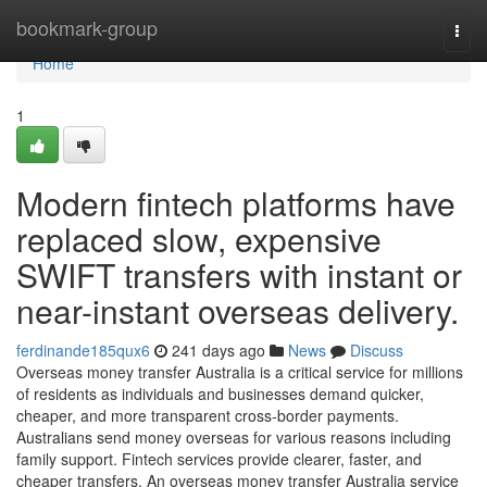
Home
bookmark-group
Togg
navi
Home
1
Modern fintech platforms have
replaced slow, expensive
SWIFT transfers with instant or
near-instant overseas delivery.
ferdinande185qux6
241 days ago
News
Discuss
Overseas money transfer Australia is a critical service for millions
of residents as individuals and businesses demand quicker,
cheaper, and more transparent cross-border payments.
Australians send money overseas for various reasons including
family support. Fintech services provide clearer, faster, and
cheaper transfers. An overseas money transfer Australia service