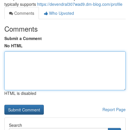
typically supports
https://devendral307wad9.dm-blog.com/profile
Comments
Who Upvoted
Comments
Submit a Comment
No HTML
HTML is disabled
Report Page
Search