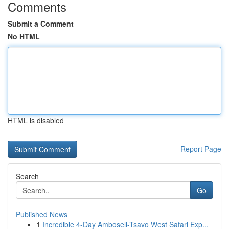
Comments
Submit a Comment
No HTML
HTML is disabled
Report Page
Search
Go
Published News
1
Incredible 4-Day Amboseli-Tsavo West Safari Exp...