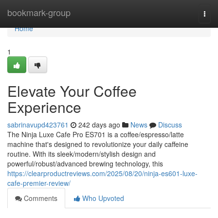
Home
bookmark-group
Togg
navi
Home
1
Elevate Your Coffee
Experience
sabrinavupd423761
242 days ago
News
Discuss
The Ninja Luxe Cafe Pro ES701 is a coffee/espresso/latte
machine that's designed to revolutionize your daily caffeine
routine. With its sleek/modern/stylish design and
powerful/robust/advanced brewing technology, this
https://clearproductreviews.com/2025/08/20/ninja-es601-luxe-
cafe-premier-review/
Comments
Who Upvoted