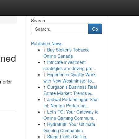
Search
Go
Published News
1
Buy Stoker's Tobacco
ined
Online Canada
1
Intricate investment
strategies are driving pro...
1
Experience Quality Work
with New Westminster to...
 prior
1
Gurgaon's Business Real
Estate Market: Trends &...
1
Jadwal Pertandingan Saat
Ini: Nonton Pertarung...
1
Let's TG: Your Gateway to
Online Gaming Communi...
1
Hydra888: Your Ultimate
Gaming Companion
1
Stage Lights Calling