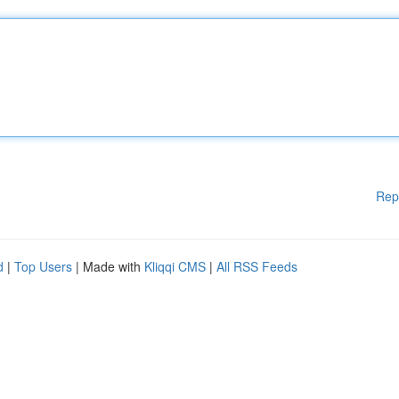
Rep
d
|
Top Users
| Made with
Kliqqi CMS
|
All RSS Feeds