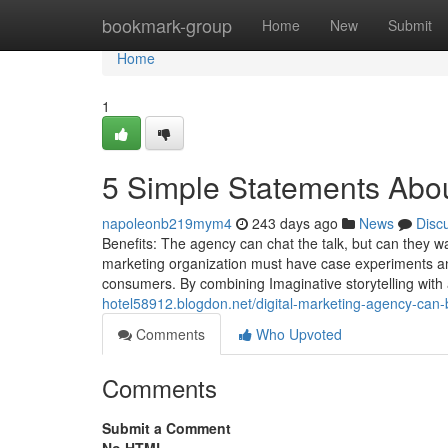
Home
bookmark-group
Home
New
Submit
Home
1
5 Simple Statements Abou
napoleonb219mym4
243 days ago
News
Disc
Benefits: The agency can chat the talk, but can they wa
marketing organization must have case experiments and
consumers. By combining Imaginative storytelling with 
hotel58912.blogdon.net/digital-marketing-agency-can
Comments
Who Upvoted
Comments
Submit a Comment