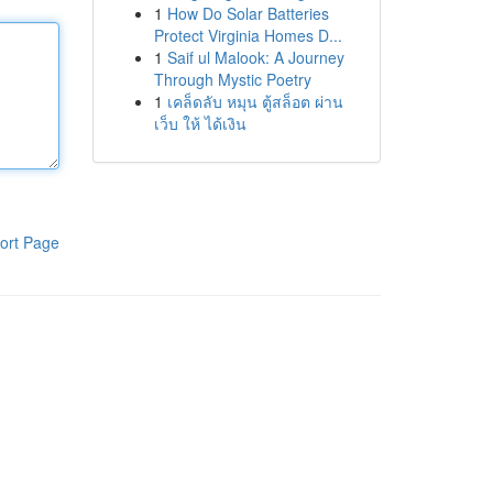
1
How Do Solar Batteries
Protect Virginia Homes D...
1
Saif ul Malook: A Journey
Through Mystic Poetry
1
เคล็ดลับ หมุน ตู้สล็อต ผ่าน
เว็บ ให้ ได้เงิน
ort Page