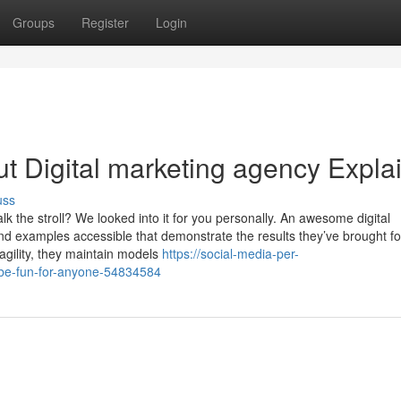
Groups
Register
Login
t Digital marketing agency Expla
uss
lk the stroll? We looked into it for you personally. An awesome digital
 examples accessible that demonstrate the results they’ve brought for
agility, they maintain models
https://social-media-per-
-be-fun-for-anyone-54834584