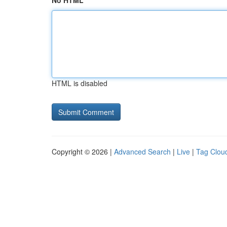
No HTML
HTML is disabled
Copyright © 2026 |
Advanced Search
|
Live
|
Tag Clou