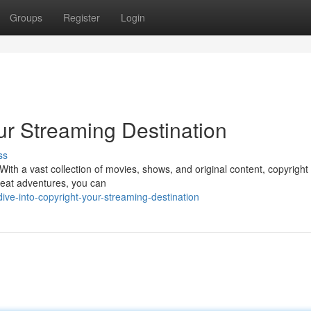
Groups
Register
Login
our Streaming Destination
ss
ith a vast collection of movies, shows, and original content, copyright h
seat adventures, you can
ive-into-copyright-your-streaming-destination