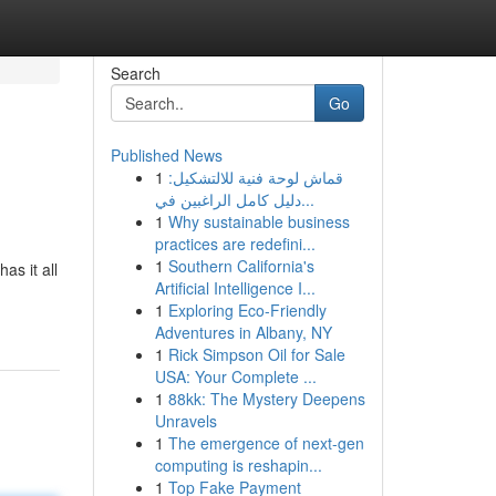
Search
Go
Published News
1
قماش لوحة فنية للالتشكيل:
دليل كامل الراغبين في...
1
Why sustainable business
practices are redefini...
1
Southern California's
as it all
Artificial Intelligence I...
1
Exploring Eco-Friendly
Adventures in Albany, NY
1
Rick Simpson Oil for Sale
USA: Your Complete ...
1
88kk: The Mystery Deepens
Unravels
1
The emergence of next-gen
computing is reshapin...
1
Top Fake Payment