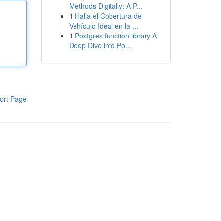
Methods Digitally: A P...
1
Halla el Cobertura de
Vehículo Ideal en la ...
1
Postgres function library A
Deep Dive into Po...
ort Page