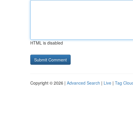
HTML is disabled
Copyright © 2026 |
Advanced Search
|
Live
|
Tag Clou