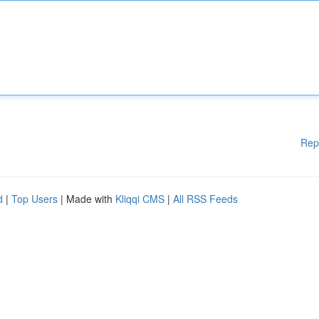
Rep
d
|
Top Users
| Made with
Kliqqi CMS
|
All RSS Feeds