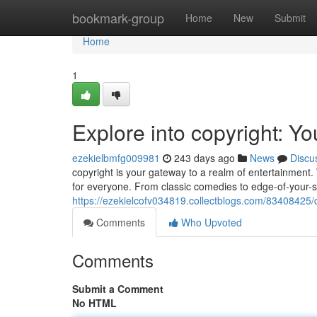
Home
bookmark-group
Home
New
Submit
Home
1
Explore into copyright: Y
ezekielbmfg009981
243 days ago
News
Discu
copyright is your gateway to a realm of entertainment. W
for everyone. From classic comedies to edge-of-your-
https://ezekielcofv034819.collectblogs.com/83408425/d
Comments
Who Upvoted
Comments
Submit a Comment
No HTML