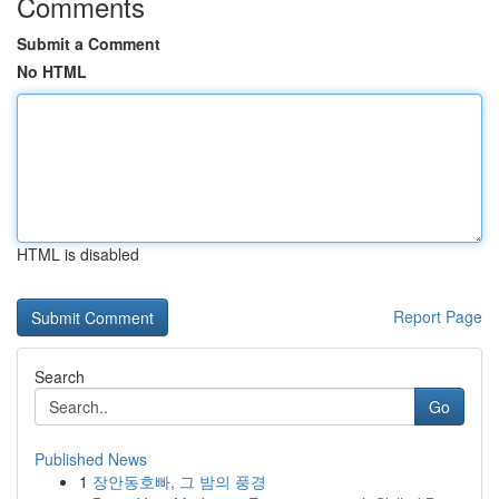
Comments
Submit a Comment
No HTML
HTML is disabled
Report Page
Search
Go
Published News
1
장안동호빠, 그 밤의 풍경