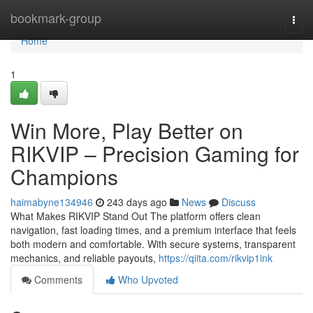
Home
bookmark-group
Togg
navi
Home
1
Win More, Play Better on
RIKVIP – Precision Gaming for
Champions
haimabyne134946
243 days ago
News
Discuss
What Makes RIKVIP Stand Out The platform offers clean
navigation, fast loading times, and a premium interface that feels
both modern and comfortable. With secure systems, transparent
mechanics, and reliable payouts,
https://qiita.com/rikvip1ink
Comments
Who Upvoted