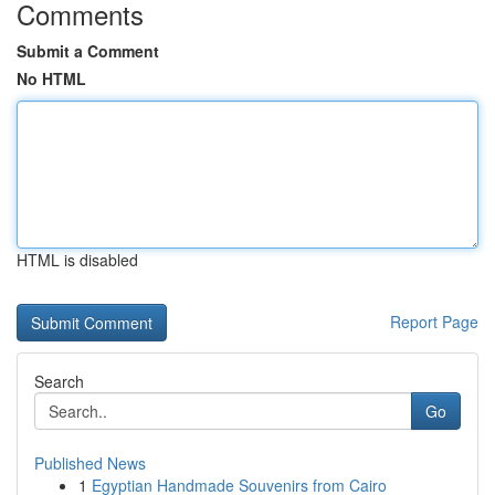
Comments
Submit a Comment
No HTML
HTML is disabled
Report Page
Search
Go
Published News
1
Egyptian Handmade Souvenirs from Cairo