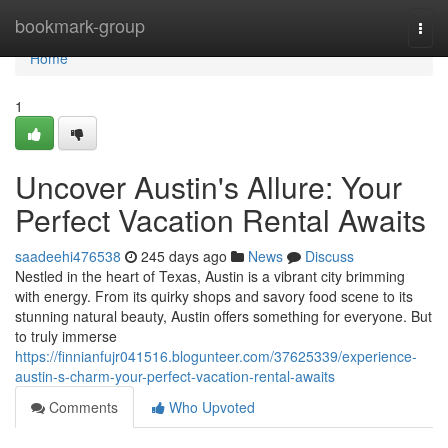
Home
bookmark-group
Togg
navi
Home
1
Uncover Austin's Allure: Your
Perfect Vacation Rental Awaits
saadeehi476538
245 days ago
News
Discuss
Nestled in the heart of Texas, Austin is a vibrant city brimming
with energy. From its quirky shops and savory food scene to its
stunning natural beauty, Austin offers something for everyone. But
to truly immerse
https://finnianfujr041516.blogunteer.com/37625339/experience-
austin-s-charm-your-perfect-vacation-rental-awaits
Comments
Who Upvoted