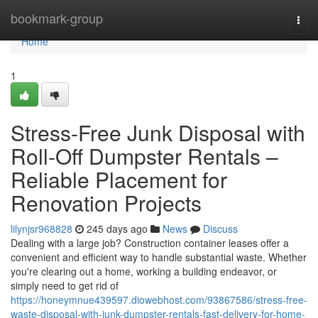
Home
bookmark-group
Togg
navi
Home
1
Stress-Free Junk Disposal with
Roll-Off Dumpster Rentals –
Reliable Placement for
Renovation Projects
lilynjsr968828
245 days ago
News
Discuss
Dealing with a large job? Construction container leases offer a
convenient and efficient way to handle substantial waste. Whether
you're clearing out a home, working a building endeavor, or
simply need to get rid of
https://honeymnue439597.diowebhost.com/93867586/stress-free-
waste-disposal-with-junk-dumpster-rentals-fast-delivery-for-home-