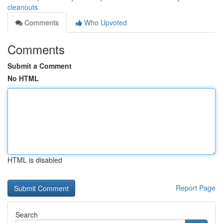
cleanouts
Comments
Who Upvoted
Comments
Submit a Comment
No HTML
HTML is disabled
Report Page
Search