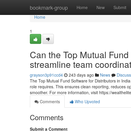
Home
bookmark-group
Home
New
Submit
Home
1
Can the Top Mutual Fund S
streamline team coordina
grayson3p91ccd4
243 days ago
News
Discuss
The Top Mutual Fund Software for Distributors in Indi
role requires. This ensures clean reporting, reduces o
smoother. For more information, visit https://wealthelite
Comments
Who Upvoted
Comments
Submit a Comment