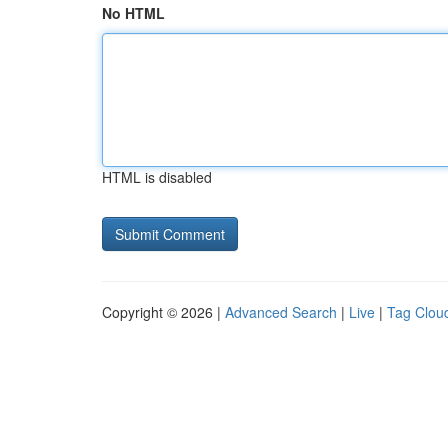
No HTML
HTML is disabled
Copyright © 2026 |
Advanced Search
|
Live
|
Tag Clou