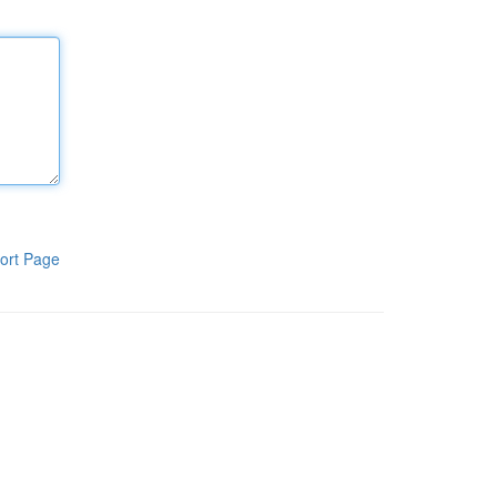
ort Page