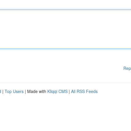
Rep
d
|
Top Users
| Made with
Kliqqi CMS
|
All RSS Feeds