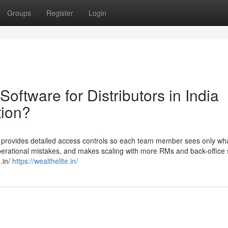
Groups
Register
Login
oftware for Distributors in India
tion?
a provides detailed access controls so each team member sees only wha
perational mistakes, and makes scaling with more RMs and back-office s
.in/
https://wealthelite.in/