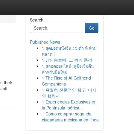
Search
Go
Published News
1
สุดยอดหนังจีน : 5 ตัว ที่ ห้าม
พลาด !
1
장안동호빠, 그 밤의 풍경
1
สล็อตออนไลน์: คู่มือเริ่มต้น
สำหรับมือใหม่
1
The Rise of AI Girlfriend
t their
Companions
taff
1
유월컴 전문적인 웹 진 디자
인 협력사
1
Experiencias Exclusivas en
la Península Ibérica...
1
Cómo comprar segunda
ciudadanía mexicana en línea