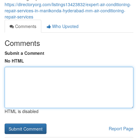
https://directoryorg.com/listings13423832/expert-air-conditioning-
repair-services-in-manikonda-hyderabad-mm-air-conditioning-
repair-services
Comments
Who Upvoted
Comments
Submit a Comment
No HTML
HTML is disabled
Report Page