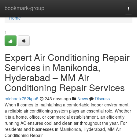
Home
bookmark-group
Togg
navi
Home
1
Expert Air Conditioning Repair
Services in Manikonda,
Hyderabad – MM Air
Conditioning Repair Services
michaelx752kpu5
243 days ago
News
Discuss
When it comes to maintaining a comfortable indoor environment,
a reliable air conditioning system plays an essential role. Whether
it is a home, office, or commercial establishment, an efficiently
running AC ensures cool and clean air throughout the year. For
residents and businesses in Manikonda, Hyderabad, MM Air
Conditioning Repair