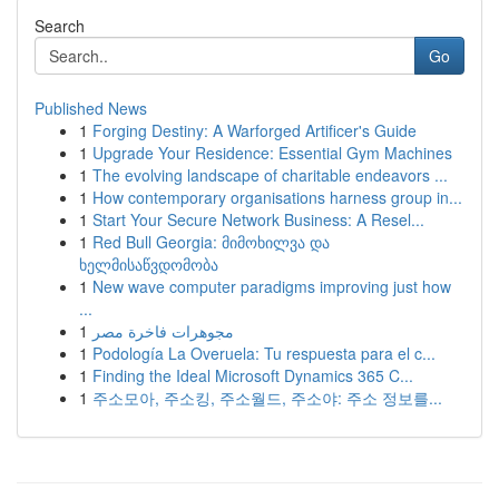
Search
Go
Published News
1
Forging Destiny: A Warforged Artificer's Guide
1
Upgrade Your Residence: Essential Gym Machines
1
The evolving landscape of charitable endeavors ...
1
How contemporary organisations harness group in...
1
Start Your Secure Network Business: A Resel...
1
Red Bull Georgia: მიმოხილვა და
ხელმისაწვდომობა
1
New wave computer paradigms improving just how
...
1
مجوهرات فاخرة مصر
1
Podología La Overuela: Tu respuesta para el c...
1
Finding the Ideal Microsoft Dynamics 365 C...
1
주소모아, 주소킹, 주소월드, 주소야: 주소 정보를...