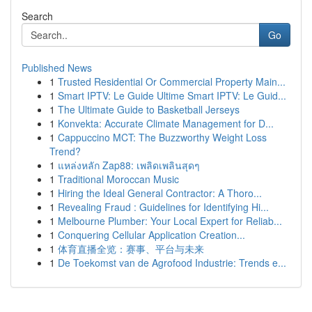
Search
Go
Published News
1
Trusted Residential Or Commercial Property Main...
1
Smart IPTV: Le Guide Ultime Smart IPTV: Le Guid...
1
The Ultimate Guide to Basketball Jerseys
1
Konvekta: Accurate Climate Management for D...
1
Cappuccino MCT: The Buzzworthy Weight Loss
Trend?
1
แหล่งหลัก Zap88: เพลิดเพลินสุดๆ
1
Traditional Moroccan Music
1
Hiring the Ideal General Contractor: A Thoro...
1
Revealing Fraud : Guidelines for Identifying Hi...
1
Melbourne Plumber: Your Local Expert for Reliab...
1
Conquering Cellular Application Creation...
1
体育直播全览：赛事、平台与未来
1
De Toekomst van de Agrofood Industrie: Trends e...