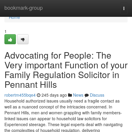
Home
bookmark-group
Togg
navi
Home
1
Advocating for People: The
Very important Function of your
Family Regulation Solicitor in
Pennant Hills
robertm455bqe4
245 days ago
News
Discuss
Household authorized issues usually need a fragile contact as
well as a nuanced concept of the intricacies concerned. In
Pennant Hills, men and women grappling with family members-
linked issues can appear to household law solicitors for
Experienced steerage. These legal experts deal with navigating
the complexities of household regulation, delivering