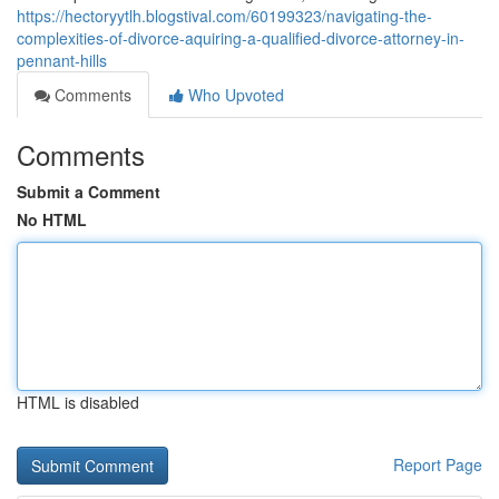
https://hectoryytlh.blogstival.com/60199323/navigating-the-
complexities-of-divorce-aquiring-a-qualified-divorce-attorney-in-
pennant-hills
Comments
Who Upvoted
Comments
Submit a Comment
No HTML
HTML is disabled
Report Page