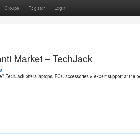
Groups
Register
Login
nti Market – TechJack
s
e? TechJack offers laptops, PCs, accessories & expert support at the b