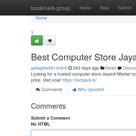
Home
bookmark-group
Home
New
Submit
Home
1
Best Computer Store Jaya
gallagherk614rdo9
243 days ago
News
Discus
Looking for a trusted computer store Jayanti Market m
price. Visit now!
https://techjack.in/
Comments
Who Upvoted
Comments
Submit a Comment
No HTML