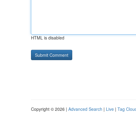
HTML is disabled
Copyright © 2026 |
Advanced Search
|
Live
|
Tag Clou