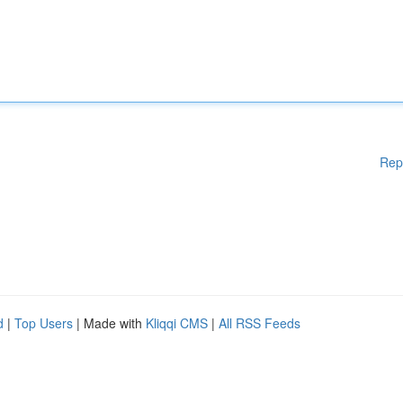
Rep
d
|
Top Users
| Made with
Kliqqi CMS
|
All RSS Feeds