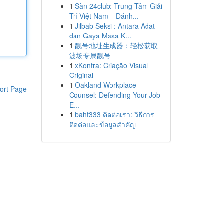
1
Sàn 24club: Trung Tâm Giải
Trí Việt Nam – Đánh...
1
Jilbab Seksi : Antara Adat
dan Gaya Masa K...
1
靓号地址生成器：轻松获取
波场专属靓号
1
xKontra: Criação Visual
Original
1
Oakland Workplace
ort Page
Counsel: Defending Your Job
E...
1
baht333 ติดต่อเรา: วิธีการ
ติดต่อและข้อมูลสำคัญ