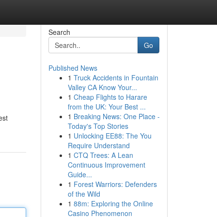
Search
Go
Published News
1
Truck Accidents in Fountain
Valley CA Know Your...
1
Cheap Flights to Harare
from the UK: Your Best ...
1
Breaking News: One Place -
est
Today's Top Stories
1
Unlocking EE88: The You
Require Understand
1
CTQ Trees: A Lean
Continuous Improvement
Guide...
1
Forest Warriors: Defenders
of the Wild
1
88m: Exploring the Online
Casino Phenomenon