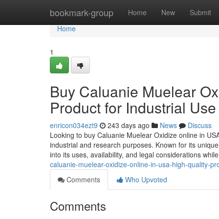
Home
bookmark-group
Home
New
Submit
Home
1
Buy Caluanie Muelear Oxi
Product for Industrial Use
enricon034ezt9
243 days ago
News
Discuss
Looking to buy Caluanie Muelear Oxidize online in US
industrial and research purposes. Known for its unique 
into its uses, availability, and legal considerations whi
caluanie-muelear-oxidize-online-in-usa-high-quality-pro
Comments
Who Upvoted
Comments