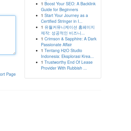
1
Boost Your SEO: A Backlink
Guide for Beginners
1
Start Your Journey as a
Certified Stringer in I...
1
유월커뮤니케이션 홈페이지
제작: 성공적인 비즈니...
1
Crimson & Sapphire: A Dark
Passionate Affair
1
Tentang H2O Studio
Indonesia: Eksplorasi Krea...
1
Trustworthy End Of Lease
Provider With Rubbish ...
ort Page