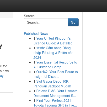
Search
Go
Published News
1
Your United Kingdom's
y
Licence Guide: A Detailed...
1
123b: Cẩm nang Đăng
nhập Rõ ràng & Phiên bản
2024
1
Your Essential Resource to
e for
AI Girlfriend Comp...
s dive
1
QuickQ: Your Fast Route to
uy-
Insightful Disco...
1
Slot Gacor Depo 10K:
Panduan Jackpot Mudah
1
Revver DMS: Your Ultimate
Document Management S...
1
Find Your Perfect 2021
Toyota Tacoma SR5 in Fre...