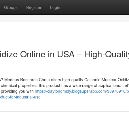
Groups
Register
Login
dize Online in USA – High-Qualit
A? Medeus Research Chem offers high-quality Caluanie Muelear Oxidiz
chemical properties, this product has a wide range of applications. Let’
le providing you with
https://claytonqmidy.blogsuperapp.com/38970910/b
duct-for-industrial-use