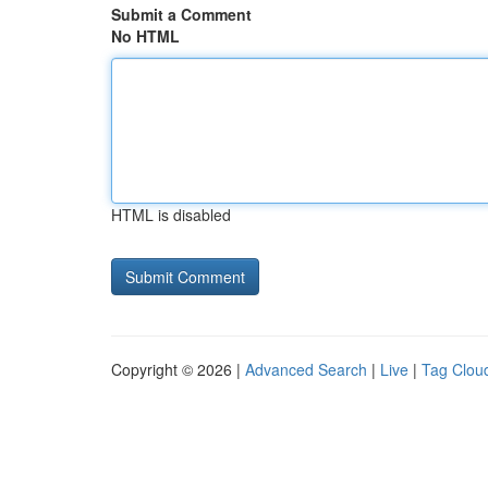
Submit a Comment
No HTML
HTML is disabled
Copyright © 2026 |
Advanced Search
|
Live
|
Tag Clou