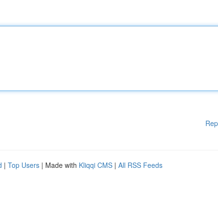
Rep
d
|
Top Users
| Made with
Kliqqi CMS
|
All RSS Feeds