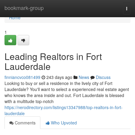
Home
bookmark-group
Togg
navi
Home
1
Leading Realtors in Fort
Lauderdale
finniancvco081499
243 days ago
News
Discuss
Looking to buy or sell a residence in the lively city of Fort
Lauderdale? You'll want to select a experienced real estate agent
who knows the area inside and out. Fort Lauderdale is blessed
with a multitude top-notch
https://nerodirectory.com/listings13347988/top-realtors-in-fort-
lauderdale
Comments
Who Upvoted