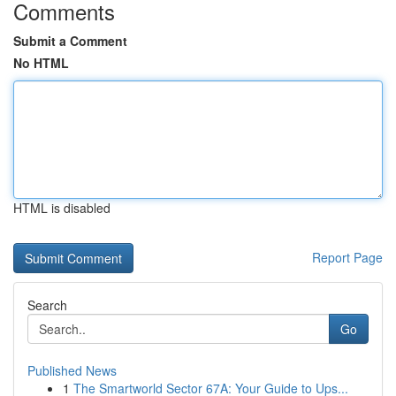
Comments
Submit a Comment
No HTML
HTML is disabled
Report Page
Search
Go
Published News
1
The Smartworld Sector 67A: Your Guide to Ups...