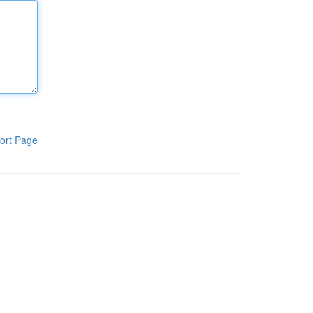
ort Page