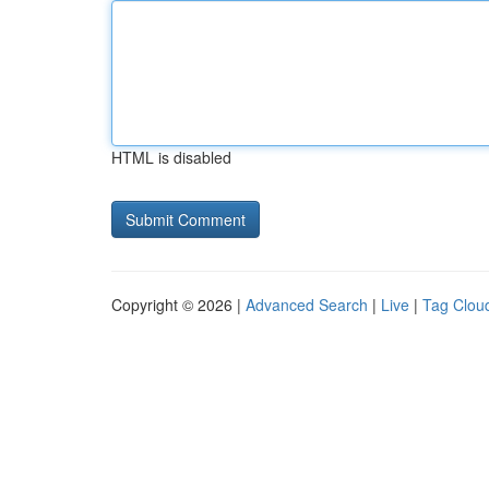
HTML is disabled
Copyright © 2026 |
Advanced Search
|
Live
|
Tag Clou