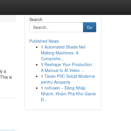
Search
Go
Published News
1
Automated Shade Net
Making Machines: A
Comprehe...
1
Reshape Your Production :
A Manual to AI Video ...
ly a
1
Tavan PVC Soluții Moderne
This is
pentru Acoperiș
1
nohuwin – Đăng Nhập
Nhanh, Khám Phá Kho Game
Đ...