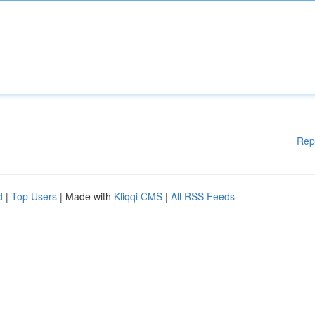
Rep
d
|
Top Users
| Made with
Kliqqi CMS
|
All RSS Feeds