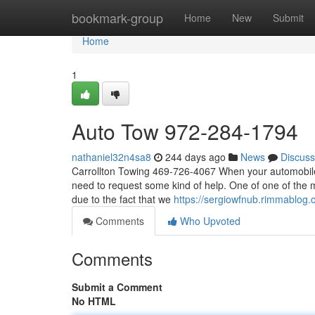
Home
bookmark-group
Home
New
Submit
Home
1
Auto Tow 972-284-1794
nathaniel32n4sa8
244 days ago
News
Discuss
Carrollton Towing 469-726-4067 When your automobile 
need to request some kind of help. One of one of the 
due to the fact that we
https://sergiowfnub.rimmablog
Comments
Who Upvoted
Comments
Submit a Comment
No HTML