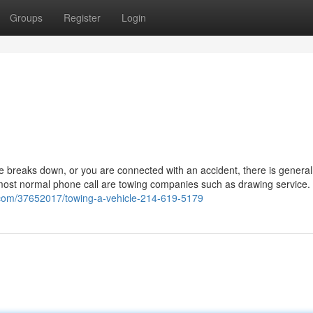
Groups
Register
Login
breaks down, or you are connected with an accident, there is general
most normal phone call are towing companies such as drawing service. 
.com/37652017/towing-a-vehicle-214-619-5179