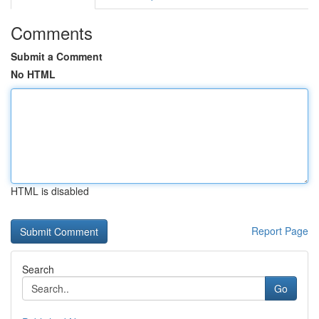
Comments
Submit a Comment
No HTML
HTML is disabled
Report Page
Search
Go