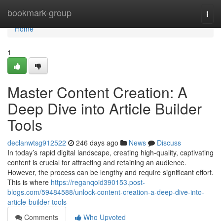
Home
bookmark-group
Togg
navi
Home
1
Master Content Creation: A
Deep Dive into Article Builder
Tools
declanwtsg912522
246 days ago
News
Discuss
In today’s rapid digital landscape, creating high-quality, captivating
content is crucial for attracting and retaining an audience.
However, the process can be lengthy and require significant effort.
This is where
https://reganqoid390153.post-
blogs.com/59484588/unlock-content-creation-a-deep-dive-into-
article-builder-tools
Comments
Who Upvoted